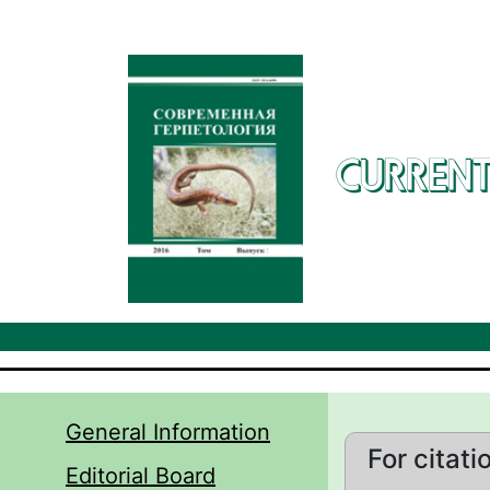
Skip to main content
CURRENT
General Information
For citati
Editorial Board