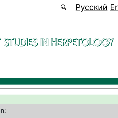
Русский
En
 STUDIES IN HERPETOLOGY
on: