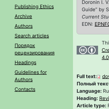
Doronin I. 
Publishing Ethics
Guide” by S
Archive
Current Stu
EDN:
EPNF
Authors
Search articles
Thi
Порядок
Cre
рецензирования
4.0
Headings
Guidelines for
Full text:
do
Authors
Полный текс
Contacts
Language:
Ru
Heading:
Rev
Article type: