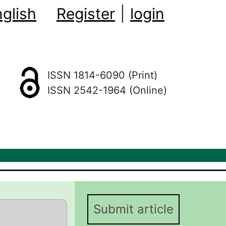
glish
Register
|
login
ISSN 1814-6090 (Print)
ISSN 2542-1964 (Online)
Submit article