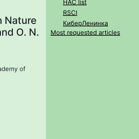
HAC list
RSCI
h Nature
КиберЛенинка
and O. N.
Most requested articles
cademy of