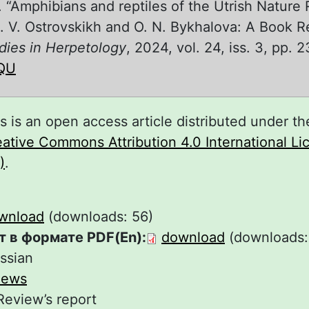
V. “Amphibians and reptiles of the Utrish Nature
. V. Ostrovskikh and O. N. Bykhalova: A Book R
dies in Herpetology
, 2024, vol. 24, iss. 3, pp. 
QU
s is an open access article distributed under th
ative Commons Attribution 4.0 International L
)
.
wnload
(downloads: 56)
т в формате PDF(En):
download
(downloads:
ssian
iews
Review’s report