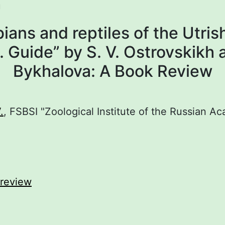
U
ians and reptiles of the Utris
 Guide” by S. V. Ostrovskikh 
Bykhalova: A Book Review
.
, FSBSI "Zoological Institute of the Russian A
review