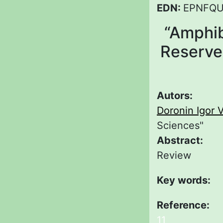
EDN:
EPNFQ
“Amphib
Reserve.
Autors:
Doronin Igor V
Sciences"
Abstract:
Review
Key words:
Reference:
11