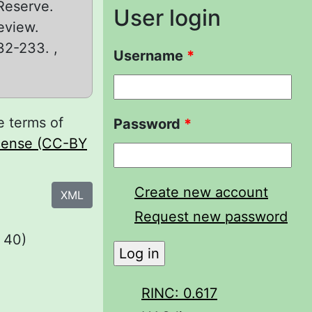
 Reserve.
User login
eview.
232-233. ,
Username
*
e terms of
Password
*
icense (CC-BY
Create new account
XML
Request new password
 40)
RINC: 0.617