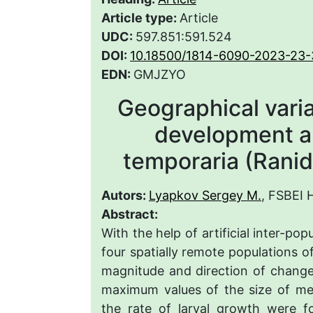
Article type:
Article
UDC:
597.851:591.524
DOI:
10.18500/1814-6090-2023-23-
EDN:
GMJZYO
Geographical variat
development a
temporaria (Rani
Autors:
Lyapkov Sergey M.
, FSBEI
Abstract:
With the help of artificial inter-po
four spatially remote populations o
magnitude and direction of change
maximum values of the size of m
the rate of larval growth were f