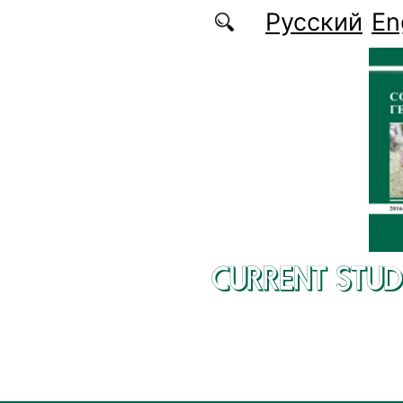
Skip to main content
Русский
En
CURRENT STUD