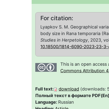
For citation:
Lyapkov S. M. Geographical varia
body size in Rana temporaria (R
Studies in Herpetology
, 2023, vol
10.18500/1814-6090-2023-23-3-
This is an open access 
Commons Attribution 4.
Full text:
download
(downloads: 
Полный текст в формате PDF(En)
Language:
Russian
Heading:
Article