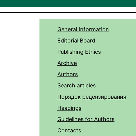
General Information
Editorial Board
Publishing Ethics
Archive
Authors
Search articles
Порядок рецензирования
Headings
Guidelines for Authors
Contacts