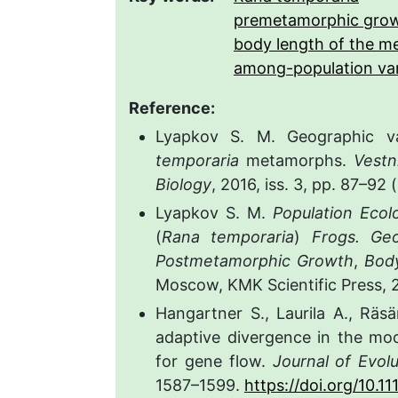
premetamorphic gro
body length of the 
among-population var
Reference:
Lyapkov S. M. Geographic va
temporaria
metamorphs.
Vestn
Biology
, 2016, iss. 3, pp. 87–92 
Lyapkov S. M.
Population Eco
(
Rana temporaria
)
Frogs. Geo
Postmetamorphic Growth
,
Bod
Moscow, KMK Scientific Press, 20
Hangartner S., Laurila A., Räs
adaptive divergence in the moo
for gene flow.
Journal of Evolu
1587–1599.
https://doi.org/10.1