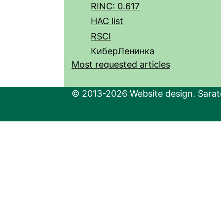
RINC: 0.617
HAC list
RSCI
КиберЛенинка
Most requested articles
© 2013-2026 Website design. Sarato