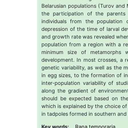
Belarusian populations (Turov and M
the participation of the parents
individuals from the population
depression of the time of larval 
and growth rate was revealed when
population from a region with a rel
minimum size of metamorphs wa
development. In most crosses, a re
genetic variability, as well as the 
in egg sizes, to the formation of i
inter-population variability of stud
along the gradient of environment
should be expected based on the 
which is explained by the choice o
in tadpoles formed in southern and
Key words:
Rana temporaria