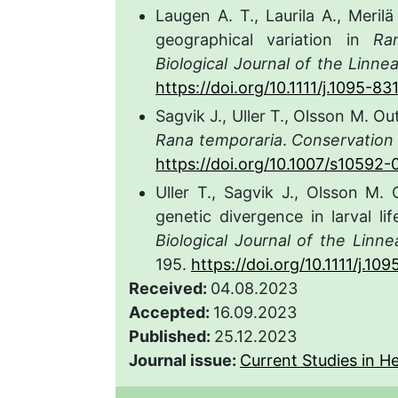
Laugen A. T., Laurila A., Meril
geographical variation in
Ra
Biological Journal of the Linne
https://doi.org/10.1111/j.1095-8
Sagvik J., Uller T., Olsson M. 
Rana temporaria
.
Conservation
https://doi.org/10.1007/s10592
Uller T., Sagvik J., Olsson M.
genetic divergence in larval li
Biological Journal of the Linn
195.
https://doi.org/10.1111/j.1
Received:
04.08.2023
Accepted:
16.09.2023
Published:
25.12.2023
Journal issue:
Current Studies in He