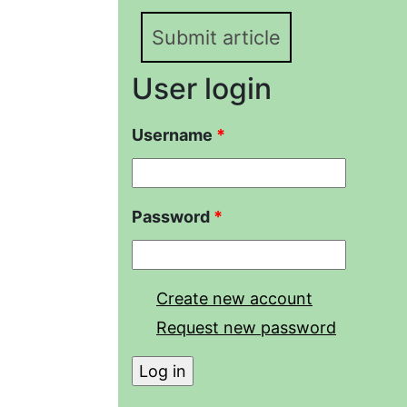
Submit article
User login
Username
*
Password
*
Create new account
Request new password