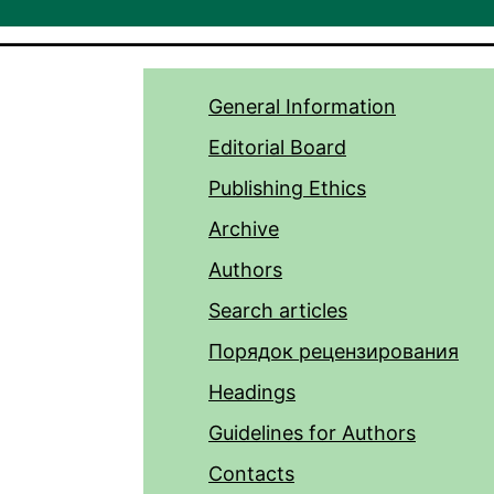
General Information
Editorial Board
Publishing Ethics
Archive
Authors
Search articles
Порядок рецензирования
Headings
Guidelines for Authors
Contacts