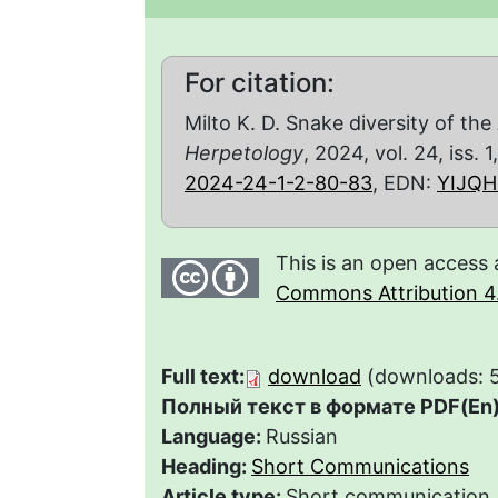
For citation:
Milto K. D. Snake diversity of th
Herpetology
, 2024, vol. 24, iss. 
2024-24-1-2-80-83
, EDN:
YIJQH
This is an open access 
Commons Attribution 4.
Full text:
download
(downloads: 
Полный текст в формате PDF(En)
Language:
Russian
Heading:
Short Communications
Article type:
Short communication