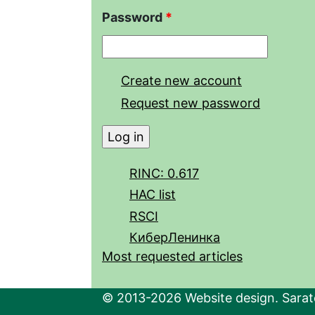
Password
*
Create new account
Request new password
RINC: 0.617
HAC list
RSCI
КиберЛенинка
Most requested articles
© 2013-2026 Website design. Sarato