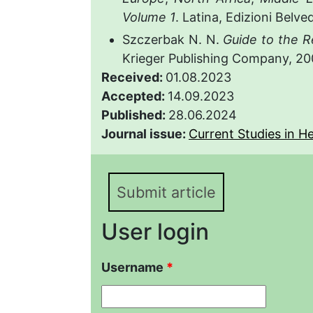
Volume 1
. Latina, Edizioni Belve
Szczerbak N. N.
Guide to the R
Krieger Publishing Company, 20
Received:
01.08.2023
Accepted:
14.09.2023
Published:
28.06.2024
Journal issue:
Current Studies in He
Submit article
User login
Username
*