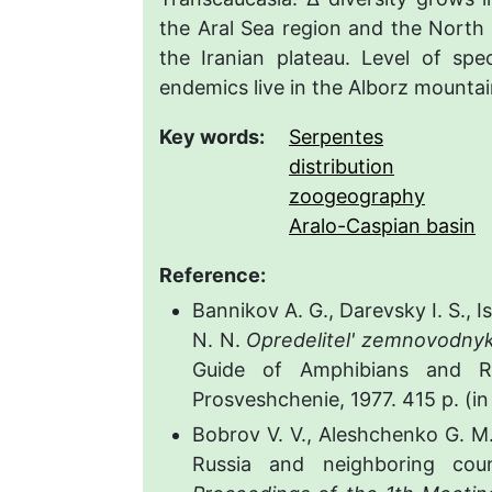
the Aral Sea region and the North
the Iranian plateau. Level of sp
endemics live in the Alborz mountai
Key words:
Serpentes
distribution
zoogeography
Aralo-Caspian basin
Reference:
Bannikov A. G., Darevsky I. S., 
N. N.
Opredelitel' zemnovodny
Guide of Amphibians and R
Prosveshchenie, 1977. 415 p. (in
Bobrov V. V., Aleshchenko G. 
Russia and neighboring cou