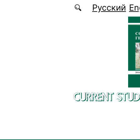
Skip to main content
Русский
En
CURRENT STUD