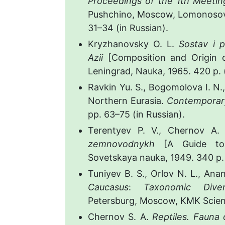
Proceedings of the 1th Meetin
Pushchino, Moscow, Lomonosov 
31–34 (in Russian).
Kryzhanovsky O. L.
Sostav i 
Azii
[Composition and Origin of
Leningrad, Nauka, 1965. 420 p. (
Ravkin Yu. S., Bogomolova I. N.,
Northern Eurasia.
Contemporary
pp. 63–75 (in Russian).
Terentyev P. V., Chernov A. 
zemnovodnykh
[A Guide to
Sovetskaya nauka, 1949. 340 p. 
Tuniyev B. S., Orlov N. L., Ana
Caucasus
:
Taxonomic Divers
Petersburg, Moscow, KMK Scienti
Chernov S. A.
Reptiles. Fauna 