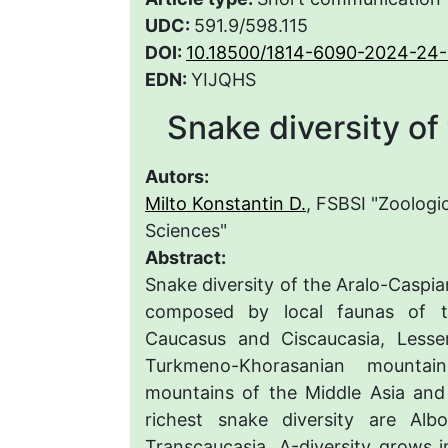
UDC:
591.9/598.115
DOI:
10.18500/1814-6090-2024-24-
EDN:
YIJQHS
Snake diversity of
Autors:
Milto Konstantin D.
, FSBSI "Zoologi
Sciences"
Abstract:
Snake diversity of the Aralo-Caspian
composed by local faunas of t
Caucasus and Ciscaucasia, Lesse
Turkmeno-Khorasanian mountai
mountains of the Middle Asia and 
richest snake diversity are Al
Transcaucasia. Δ-diversity grows in