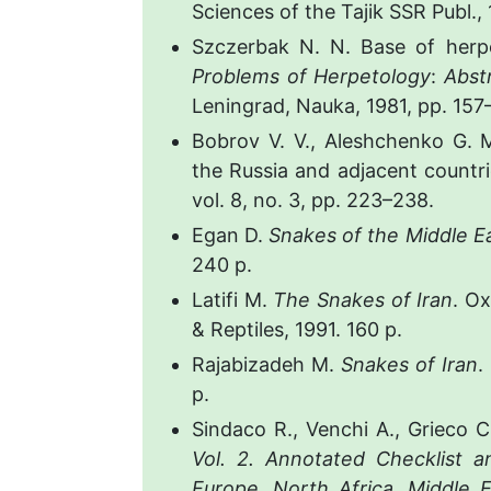
Sciences of the Tajik SSR Publ., 
Szczerbak N. N. Base of her
Problems of Herpetology
:
Abstr
Leningrad, Nauka, 1981, pp. 157–
Bobrov V. V., Aleshchenko G. M
the Russia and adjacent countr
vol. 8, no. 3, pp. 223–238.
Egan D.
Snakes of the Middle E
240 p.
Latifi M.
The Snakes of Iran
. O
& Reptiles, 1991. 160 p.
Rajabizadeh M.
Snakes of Iran
.
p.
Sindaco R., Venchi A., Grieco 
Vol. 2. Annotated Checklist a
Europe
,
North Africa
,
Middle E