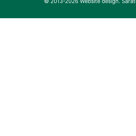
© 2013-2026 Website design. Sarato