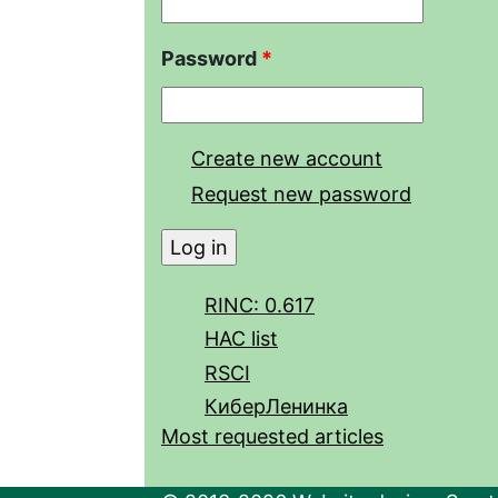
Password
*
Create new account
Request new password
RINC: 0.617
HAC list
RSCI
КиберЛенинка
Most requested articles