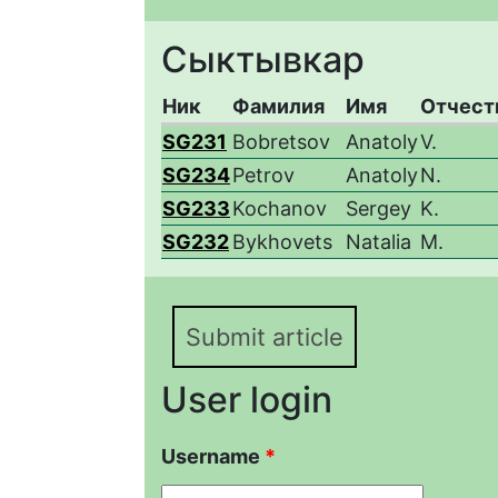
Сыктывкар
Ник
Фамилия
Имя
Отчест
SG231
Bobretsov
Anatoly
V.
SG234
Petrov
Anatoly
N.
SG233
Kochanov
Sergey
K.
SG232
Bykhovets
Natalia
M.
Submit article
User login
Username
*