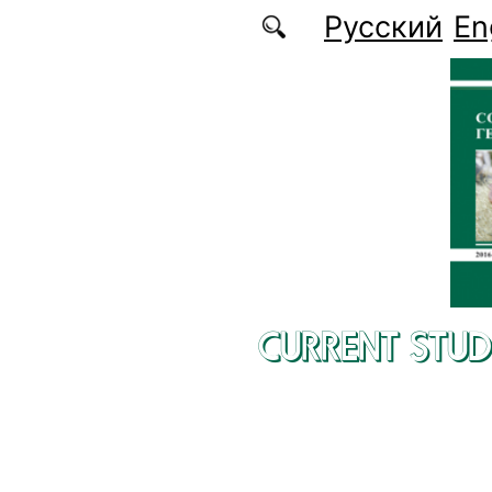
Skip to main content
Русский
En
CURRENT STUD