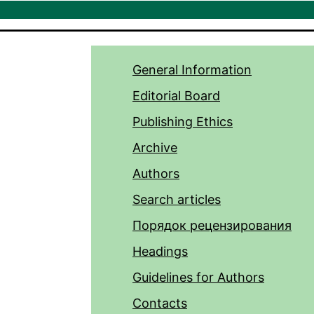
General Information
Editorial Board
Publishing Ethics
Archive
Authors
Search articles
Порядок рецензирования
Headings
Guidelines for Authors
Contacts