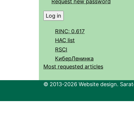
Request new password
RINC: 0.617
HAC list
RSCI
КиберЛенинка
Most requested articles
© 2013-2026 Website design. Sarato