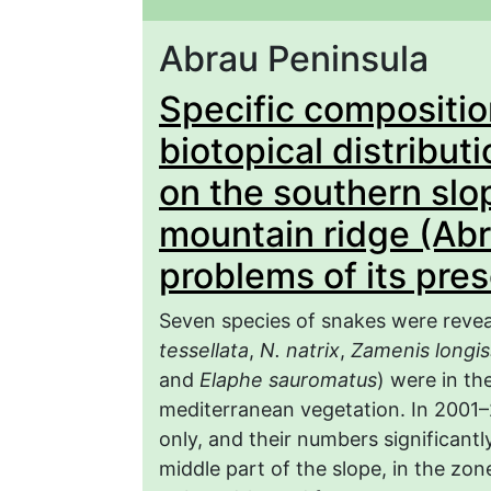
Abrau Peninsula
Specific compositi
biotopical distribut
on the southern slo
mountain ridge (Ab
problems of its pre
Seven species of snakes were reveal
tessellata
,
N. natrix
,
Zamenis longi
and
Elaphe sauromatus
) were in th
mediterranean vegetation. In 2001–2
only, and their numbers significant
middle part of the slope, in the zo