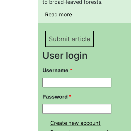
to broad-leaved forests.
Read more
about Specific composit
snakes (Serpentes) on 
ridge (Abrau Peninsula)
Submit article
User login
Username
*
Password
*
Create new account