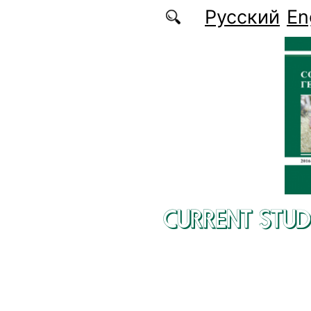
Skip to main content
Русский
En
CURRENT STUD