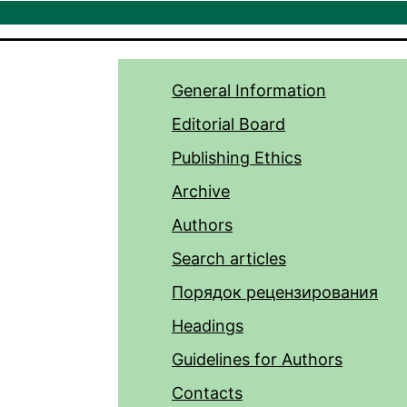
General Information
Editorial Board
Publishing Ethics
Archive
Authors
Search articles
Порядок рецензирования
Headings
Guidelines for Authors
Contacts