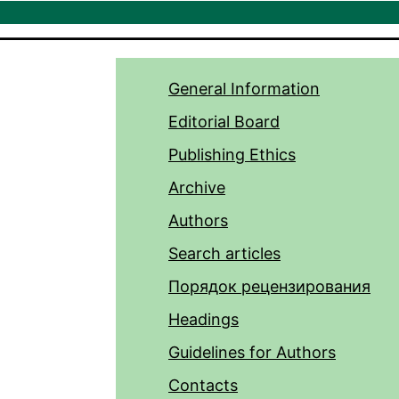
General Information
Editorial Board
Publishing Ethics
Archive
Authors
Search articles
Порядок рецензирования
Headings
Guidelines for Authors
Contacts