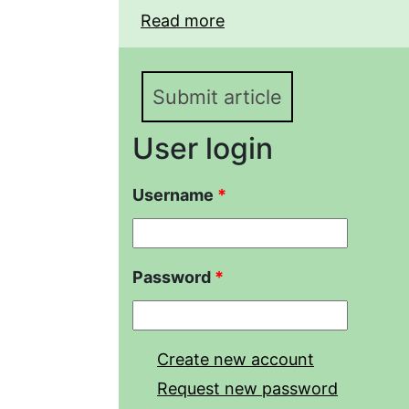
Read more
about Population densi
mystaceus (Reptilia, A
sandy massif during th
Submit article
User login
Username
*
Password
*
Create new account
Request new password