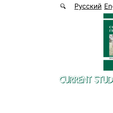
Skip to main content
Русский
En
CURRENT STUD