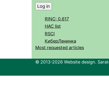
RINC: 0.617
HAC list
RSCI
КиберЛенинка
Most requested articles
© 2013-2026 Website design. Sarato