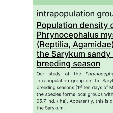
intrapopulation gro
Population density 
Phrynocephalus my
(Reptilia, Agamidae
the Sarykum sandy 
breeding season
Our study of the
Phrynoceph
intrapopulation group on the Sar
st
breeding seasons (1
ten days of Ma
the species forms local groups with
95.7 ind. / ha). Apparently, this is
the Sarykum.