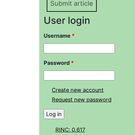
Submit article
User login
Username
*
Password
*
Create new account
Request new password
RINC: 0.617