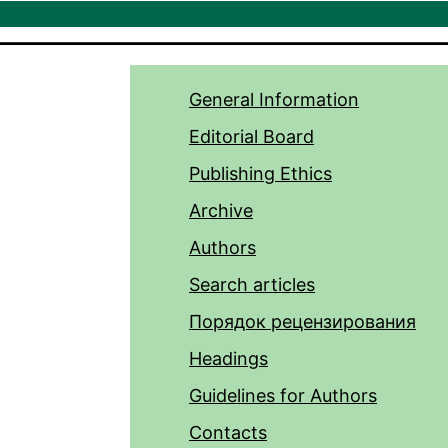
General Information
Editorial Board
Publishing Ethics
Archive
Authors
Search articles
Порядок рецензирования
Headings
Guidelines for Authors
Contacts