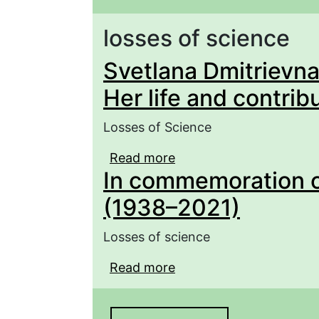
losses of science
Svetlana Dmitrievna
Her life and contrib
Losses of Science
Read more
about Svetlana Dmitriev
In commemoration o
contribution to herpeto
(1938–2021)
Losses of science
Read more
about In commemoratio