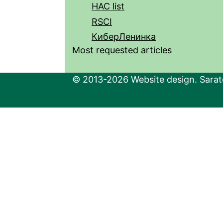
HAC list
RSCI
КиберЛенинка
Most requested articles
© 2013-2026 Website design. Sarato