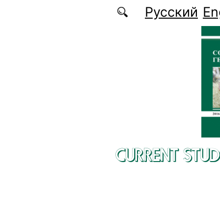
Skip to main content
Русский
En
CURRENT STUD