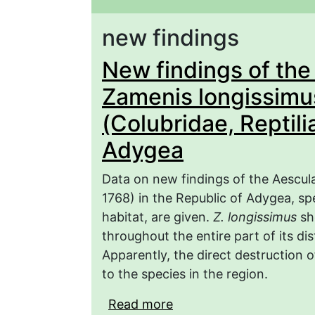
new findings
New findings of the
Zamenis longissimus
(Colubridae, Reptili
Adygea
Data on new findings of the Aescul
1768) in the Republic of Adygea, sp
habitat, are given.
Z. longissimus
sho
throughout the entire part of its di
Apparently, the direct destruction 
to the species in the region.
Read more
about New findings of 