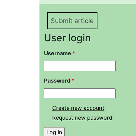
(Laurenti, 1768) (Colubr
Submit article
User login
Username
*
Password
*
Create new account
Request new password