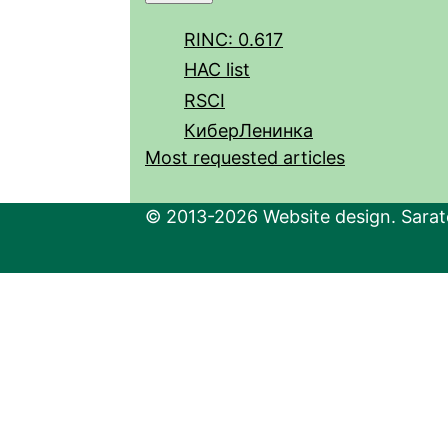
RINC: 0.617
HAC list
RSCI
КиберЛенинка
Most requested articles
© 2013-2026 Website design. Sarato