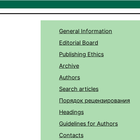
General Information
Editorial Board
Publishing Ethics
Archive
Authors
Search articles
Порядок рецензирования
Headings
Guidelines for Authors
Contacts