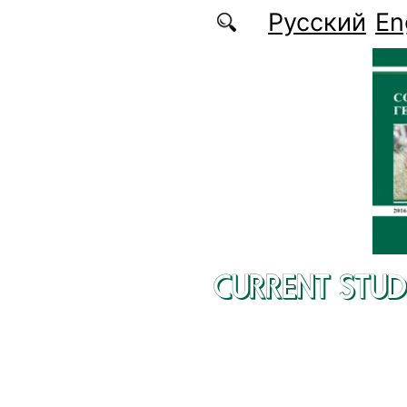
Skip to main content
Русский
En
CURRENT STUD