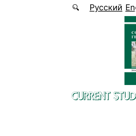
Skip to main content
Русский
En
CURRENT STUD