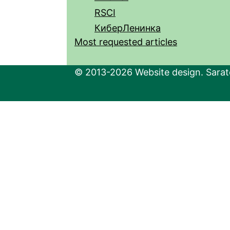
RSCI
КиберЛенинка
Most requested articles
© 2013-2026 Website design. Sarato