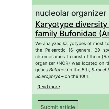
nucleolar organizer
Karyotype diversity 
family Bufonidae (A
We analyzed karyotypes of most toa
the Palearctic (6 genera, 29 spe
chromosomes. In most of them (
Bu
organizer (NOR) was located on th
genus
Bufotes
on the 5th,
Strauch
Sclerophrys
– on the 10th.
Read more
about Karyotype diversi
(Anura, Amphibia)
Submit article