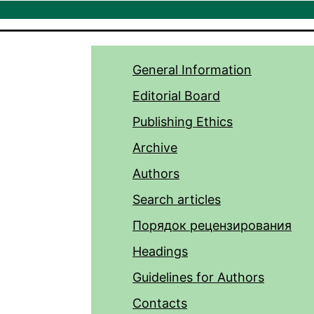
General Information
Editorial Board
Publishing Ethics
Archive
Authors
Search articles
Порядок рецензирования
Headings
Guidelines for Authors
Contacts