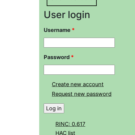
User login
Username
*
Password
*
Create new account
Request new password
RINC: 0.617
HAC list