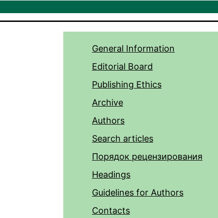
General Information
Editorial Board
Publishing Ethics
Archive
Authors
Search articles
Порядок рецензирования
Headings
Guidelines for Authors
Contacts