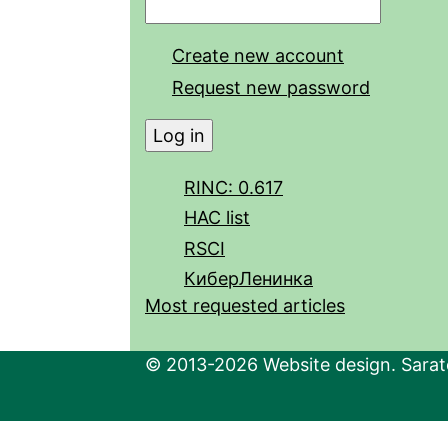
Create new account
Request new password
RINC: 0.617
HAC list
RSCI
КиберЛенинка
Most requested articles
© 2013-2026 Website design. Sarato