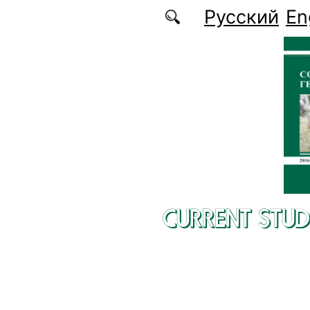
Skip to main content
Русский
En
CURRENT STUD