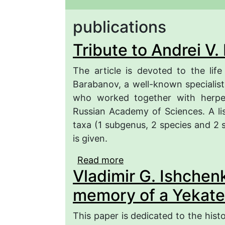
publications
Tribute to Andrei V
The article is devoted to the life
Barabanov, a well-known specialist
who worked together with herpeto
Russian Academy of Sciences. A lis
taxa (1 subgenus, 2 species and 2 s
is given.
Read more
about Tribute to Andrei
Vladimir G. Ishchenk
memory of a Yekate
This paper is dedicated to the histo