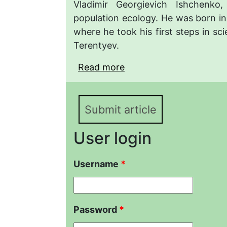
Vladimir Georgievich Ishchenko
population ecology. He was born in
where he took his first steps in sc
Terentyev.
Read more
about Vladimir G. Ishch
Yekaterinburg Petersbu
Submit article
User login
Username
*
Password
*