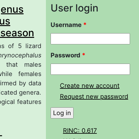
User login
genus
nus
Username
*
 season
ns of 5 lizard
hrynocephalus
Password
*
 that males
ile females
firmed by data
Create new account
icated genera.
Request new password
gical features
lations of the
RINC: 0.617
-
 Agamidae,