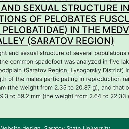
nus Phrynocephalus during their breeding sea
 AND SEXUAL STRUCTURE I
TIONS OF PELOBATES FUSC
 PELOBATIDAE) IN THE MED
ALLEY (SARATOV REGION)
ght and sexual structure of several populations
f the common spadefoot was analyzed in five lak
oodplain (Saratov Region, Lysogorsky District) i
th of the males participating in reproduction r
mm (the weight from 2.35 to 20.87 g), and that 
9.3 to 59.2 mm (the weight from 2.64 to 22.33 
bout LONG-TERM DYNAMICS OF THE SIZE-WE
EXUAL STRUCTURE IN POPULATIONS OF PEL
USCUS (ANURA, PELOBATIDAE) IN THE MEDVE
ebsite design. Saratov State University