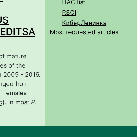
HAC list
son
N
RSCI
US
КиберЛенинка
VEDITSA
Most requested articles
 of mature
es of the
n 2009 - 2016.
anged from
of females
g). In most
P.
IGHT AND
OBATES
DITSA RIVER