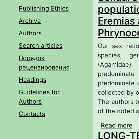
populati
Publishing Ethics
Eremias 
Archive
Phrynoce
Authors
Search articles
Our sex ratio
species, g
Порядок
(Agamidae)
рецензирования
predominat
Headings
predominate 
Guidelines for
collected by 
Authors
The authors b
of the noted 
Contacts
Read more
ab
LONG-T
fa