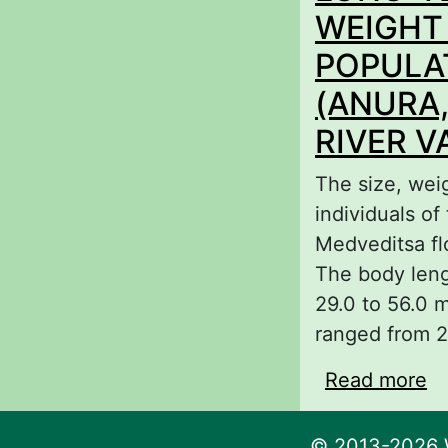
ge
WEIGHT
POPULA
(ANURA,
RIVER V
The size, wei
individuals o
Medveditsa fl
The body leng
29.0 to 56.0 
ranged from 2
Read more
a
S
F
© 2013-2026 W