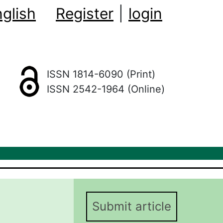
glish
Register
|
login
ISSN 1814-6090 (Print)
ISSN 2542-1964 (Online)
Submit article