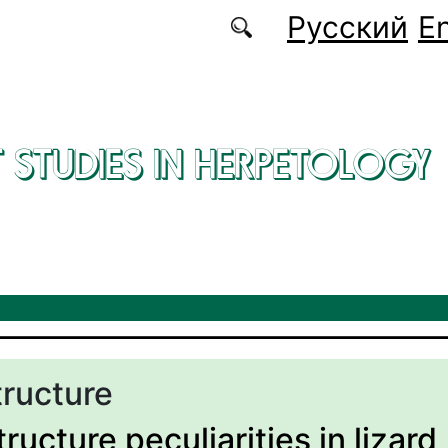
Русский
En
 STUDIES IN HERPETOLOGY
tructure
ructure peculiarities in lizard