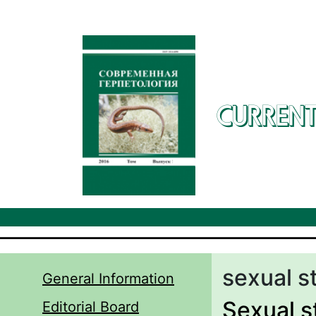
Skip to main content
CURRENT
sexual s
General Information
Sexual st
Editorial Board