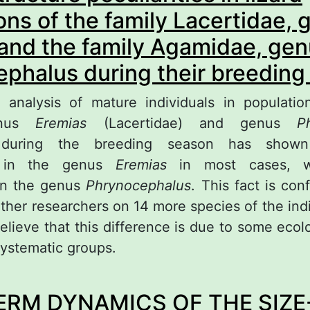
ons of the family Lacertidae, 
and the family Agamidae, ge
phalus during their breeding
 analysis of mature individuals in populatio
enus
Eremias
(Lacertidae) and genus
P
, during the breeding season has shown
e in the genus
Eremias
in most cases, wh
in the genus
Phrynocephalus
. This fact is con
other researchers on 14 more species of the ind
elieve that this difference is due to some ecolo
systematic groups.
out Sexual structure peculiarities in lizard popu
ERM DYNAMICS OF THE SIZE
mily Lacertidae, genus Eremias and the family