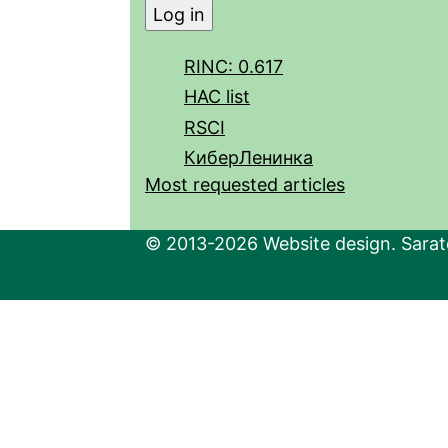
RINC: 0.617
HAC list
RSCI
КиберЛенинка
Most requested articles
© 2013-2026 Website design. Sarato