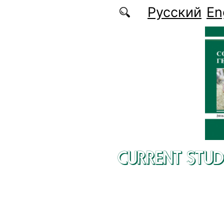
Skip to main content
Русский
En
CURRENT STUD