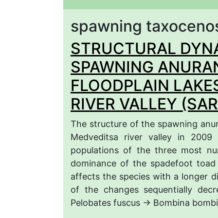
spawning taxoceno
STRUCTURAL DYNA
SPAWNING ANURAN
FLOODPLAIN LAKE
RIVER VALLEY (SA
The structure of the spawning anura
Medveditsa river valley in 2009
populations of the three most n
dominance of the spadefoot toad 
affects the species with a longer d
of the changes sequentially decr
Pelobates fuscus → Bombina bombi