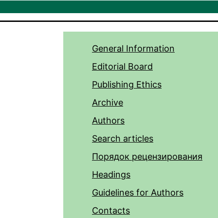
General Information
Editorial Board
Publishing Ethics
Archive
Authors
Search articles
Порядок рецензирования
Headings
Guidelines for Authors
Contacts