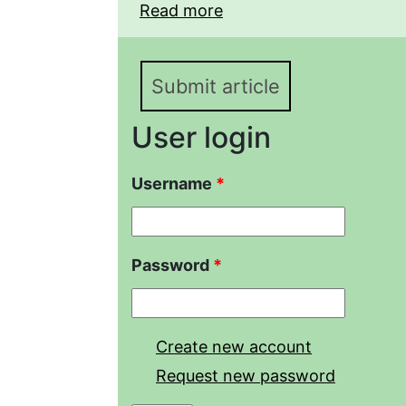
Read more
about STRUCTURAL D
TAXOCENOSES IN FLO
VALLEY (SARATOV REG
Submit article
User login
Username
*
Password
*
Create new account
Request new password