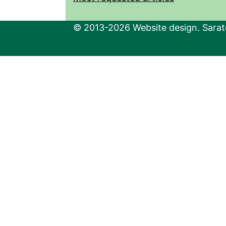
© 2013-2026 Website design. Sarato