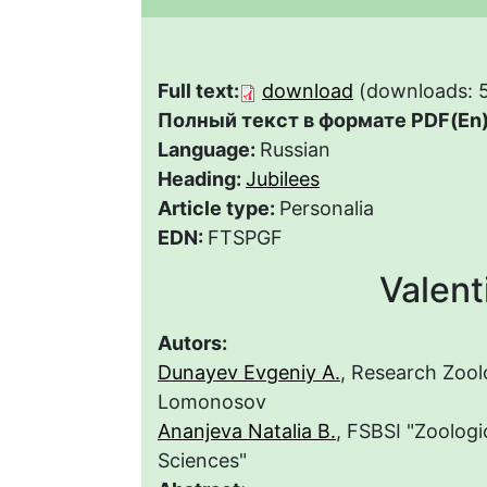
Full text:
download
(downloads: 
Полный текст в формате PDF(En)
Language:
Russian
Heading:
Jubilees
Article type:
Personalia
EDN:
FTSPGF
Valent
Autors:
Dunayev Evgeniy A.
, Research Zoo
Lomonosov
Ananjeva Natalia B.
, FSBSI "Zoologi
Sciences"