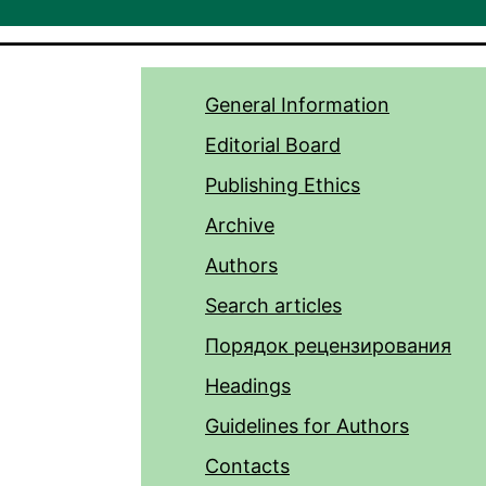
General Information
Editorial Board
Publishing Ethics
Archive
Authors
Search articles
Порядок рецензирования
Headings
Guidelines for Authors
Contacts