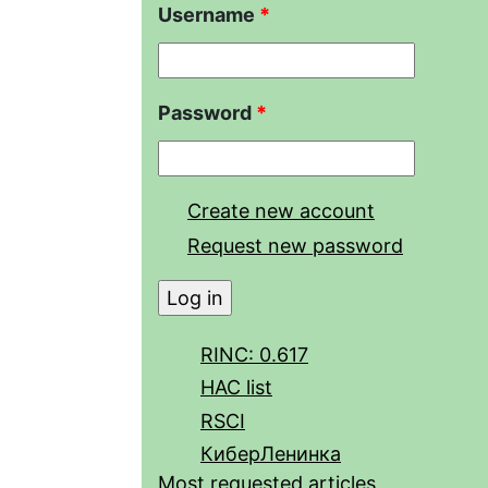
Username
*
Password
*
Create new account
Request new password
RINC: 0.617
HAC list
RSCI
КиберЛенинка
Most requested articles