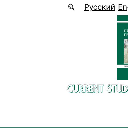
Skip to main content
Русский
En
CURRENT STUD