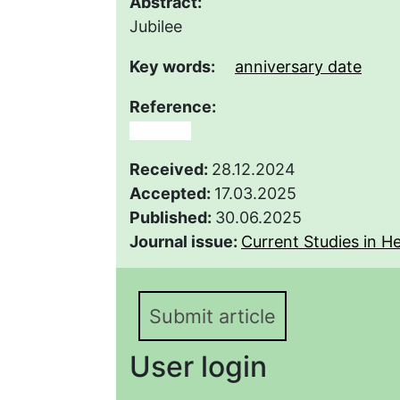
Abstract:
Jubilee
Key words:
anniversary date
Reference:
юбилей
Received:
28.12.2024
Accepted:
17.03.2025
Published:
30.06.2025
Journal issue:
Current Studies in He
Submit article
User login