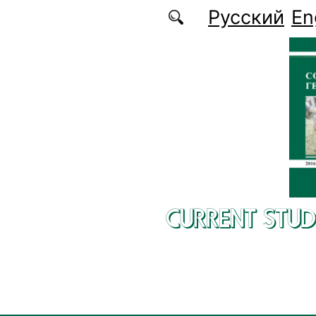
Skip to main content
Русский
En
CURRENT STUD