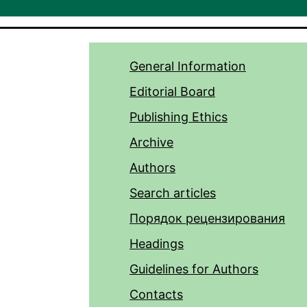
General Information
Editorial Board
Publishing Ethics
Archive
Authors
Search articles
Порядок рецензирования
Headings
Guidelines for Authors
Contacts