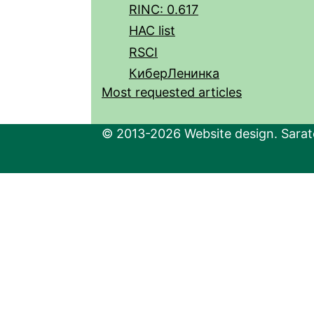
RINC: 0.617
HAC list
RSCI
КиберЛенинка
Most requested articles
© 2013-2026 Website design. Sarato