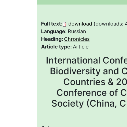
Full text:
download
(downloads: 
Language:
Russian
Heading:
Chronicles
Article type:
Article
International Conf
Biodiversity and 
Countries & 2
Conference of C
Society (China,