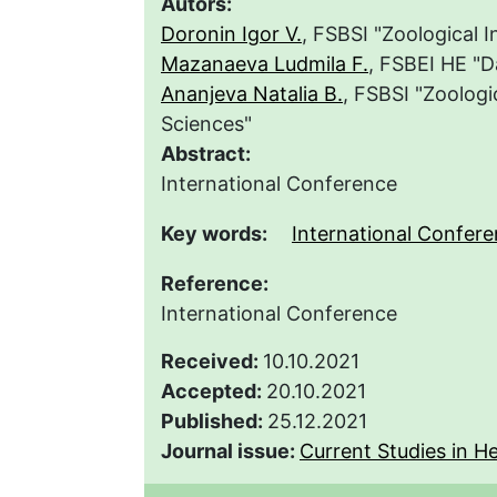
Autors:
Doronin Igor V.
, FSBSI "Zoological 
Mazanaeva Ludmila F.
, FSBEI HE "D
Ananjeva Natalia B.
, FSBSI "Zoologi
Sciences"
Abstract:
International Conference
Key words:
International Confer
Reference:
International Conference
Received:
10.10.2021
Accepted:
20.10.2021
Published:
25.12.2021
Journal issue:
Current Studies in He