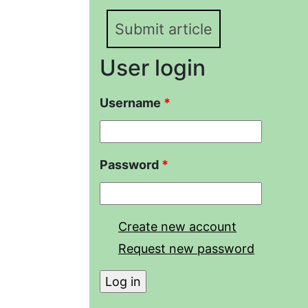
Submit article
User login
Username
*
Password
*
Create new account
Request new password