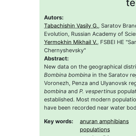
te
Autors:
Tabachishin Vasily G.
, Saratov Bran
Evolution, Russian Academy of Sci
Yermokhin Mikhail V.
, FSBEI HE "Sa
Chernyshevsky"
Abstract:
New data on the geographical distr
Bombina bombina
in the Saratov re
Voronezh, Penza and Ulyanovsk reg
bombina
and
P. vespertinus
populat
established. Most modern populatio
have been recorded near water bodie
Key words:
anuran amphibians
populations