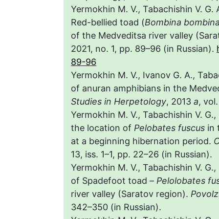
Yermokhin M. V., Tabachishin V. G. 
Red-bellied toad (
Bombina bombin
of the Medveditsa river valley (Sara
2021, no. 1, pp. 89–96 (in Russian).
89-96
Yermokhin M. V., Ivanov G. A., Tab
of anuran amphibians in the Medvedi
Studies in Herpetology
, 2013
a
, vol
Yermokhin M. V., Tabachishin V. G.,
the location of
Pelobates fuscus
in 
at a beginning hibernation period.
C
13, iss. 1–1, pp. 22–26 (in Russian).
Yermokhin M. V., Tabachishin V. G.
of Spadefoot toad –
Pelolobates fu
river valley (Saratov region).
Povolz
342–350 (in Russian).