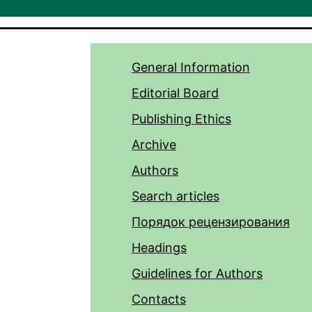
General Information
Editorial Board
Publishing Ethics
Archive
Authors
Search articles
Порядок рецензирования
Headings
Guidelines for Authors
Contacts