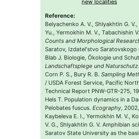
new localities
Reference:
Belyachenko A. V., Shlyakhtin G. V.,
Yu., Yermokhin M. V., Tabachishin V
Counts and Morphological Research
Saratov, Izdatel'stvo Saratovskogo u
Blab J. Biologie, Ökologie und Sch
Landschaftsplege und Naturschutz
Corn P. S., Bury R. B.
Sampling Meth
/ USDA Forest Service, Pacific Nort
Technical Report PNW-GTR-275, 19
Hels T. Population dynamics in a D
Pelobates fuscus.
Ecography
, 2002,
Kaybeleva E. I., Yermokhin M. V., Ko
V. G., Shlyakhtin G. V. Amphibian sc
Saratov State University as the basi