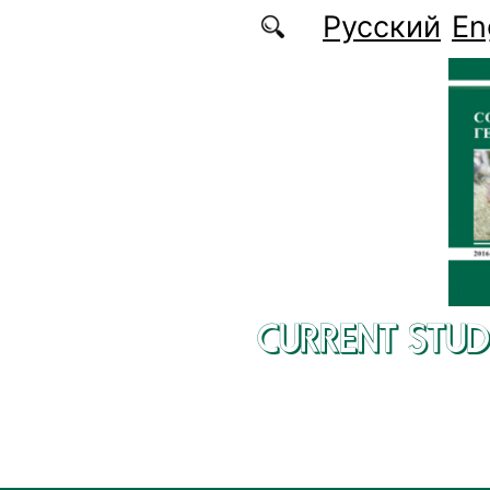
Skip to main content
Русский
En
CURRENT STUD