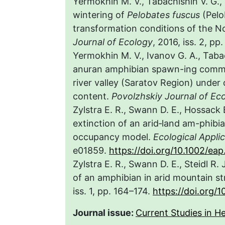
Yermokhin M. V., Tabachishin V. G.,
wintering of
Pelobates fuscus
(Pelo
transformation conditions of the N
Journal of Ecology
, 2016, iss. 2, pp
Yermokhin M. V., Ivanov G. A., Taba
anuran amphibian spawn-ing communi
river valley (Saratov Region) under
content.
Povolzhskiy Journal of Ec
Zylstra E. R., Swann D. E., Hossack 
extinction of an arid‐land am-phibia
occupancy model.
Ecological Appli
e01859.
https://doi.org/10.1002/eap
Zylstra E. R., Swann D. E., Steidl R.
of an amphibian in arid mountain s
iss. 1, pp. 164–174.
https://doi.org/1
Journal issue:
Current Studies in He