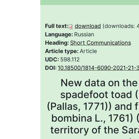
Full text:
download
(downloads: 
Language:
Russian
Heading:
Short Communications
Article type:
Article
UDC:
598.112
DOI:
10.18500/1814-6090-2021-21-
New data on the d
spadefoot toad 
(Pallas, 1771)) and 
bombina L., 1761) 
territory of the Sa