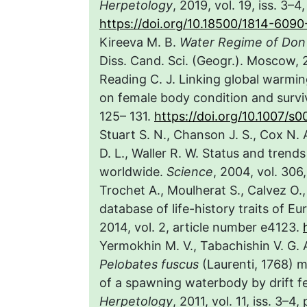
Herpetology
, 2019, vol. 19, iss. 3–
https://doi.org/10.18500/1814-609
Kireeva M. B.
Water Regime of Don 
Diss. Cand. Sci. (Geogr.). Moscow, 2
Reading C. J. Linking global warmin
on female body condition and survi
125– 131.
https://doi.org/10.1007/
Stuart S. N., Chanson J. S., Cox N. 
D. L., Waller R. W. Status and trend
worldwide.
Science
, 2004, vol. 306
Trochet A., Moulherat S., Calvez O.,
database of life-history traits of 
2014, vol. 2, article number e4123.
Yermokhin M. V., Tabachishin V. G.
Pelobates fuscus
(Laurenti, 1768) mi
of a spawning waterbody by drift fe
Herpetology
, 2011, vol. 11, iss. 3–4