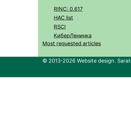
RINC: 0.617
HAC list
RSCI
КиберЛенинка
Most requested articles
© 2013-2026 Website design. Sarato