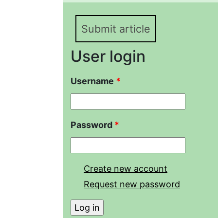
Submit article
User login
Username
*
Password
*
Create new account
Request new password