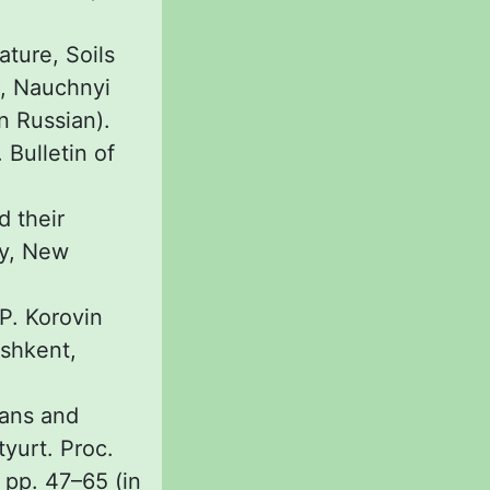
ature, Soils
o, Nauchnyi
n Russian).
 Bulletin of
d their
ty, New
 P. Korovin
ashkent,
ians and
yurt. Proc.
 pp. 47–65 (in