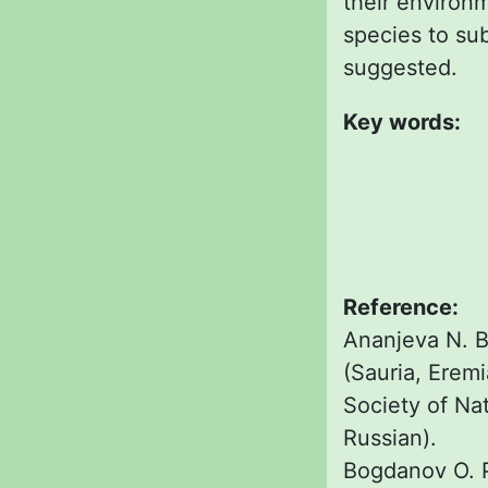
their environm
species to sub
suggested.
Key words:
Reference:
Ananjeva N. B.
(Sauria, Erem
Society of Natu
Russian).
Bogdanov O. P.