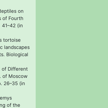
Reptiles on
s of Fourth
 41–42 (in
s tortoise
ic landscapes
s. Biological
of Different
l. of Moscow
p. 26–35 (in
nemys
ing of the