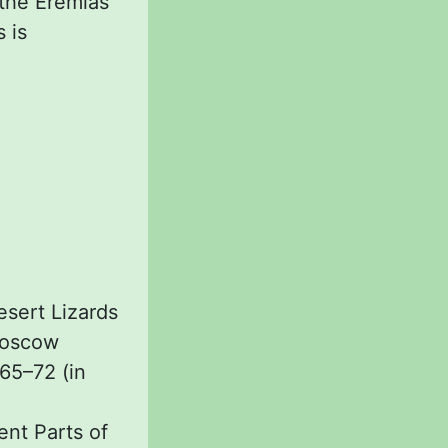
 the Eremias
 is
esert Lizards
 Moscow
 65–72 (in
ent Parts of