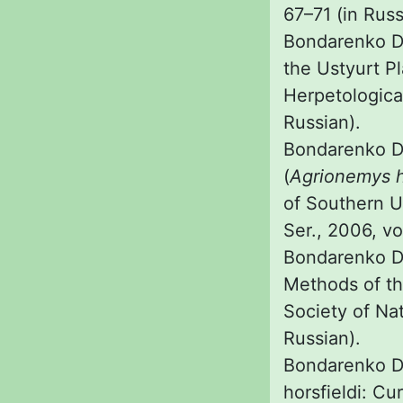
67–71 (in Russ
Bondarenko D.
the Ustyurt P
Herpetologica
Russian).
Bondarenko D. 
(
Agrionemys h
of Southern Uz
Ser., 2006, vol
Bondarenko D.
Methods of th
Society of Natu
Russian).
Bondarenko D.
horsfieldi: Cu