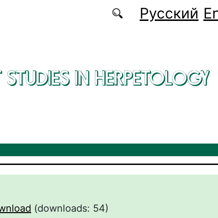
Русский
En
 STUDIES IN HERPETOLOGY
wnload
(downloads: 54)