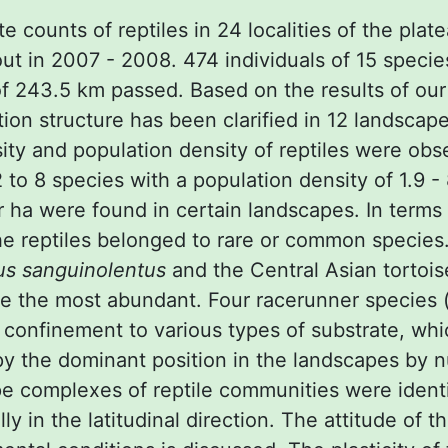
ute counts of reptiles in 24 localities of the plat
out in 2007 - 2008. 474 individuals of 15 speci
of 243.5 km passed. Based on the results of our
tion structure has been clarified in 12 landscap
sity and population density of reptiles were ob
to 8 species with a population density of 1.9 -
r ha were found in certain landscapes. In terms
e reptiles belonged to rare or common species
us sanguinolentus
and the Central Asian tortoi
 the most abundant. Four racerunner species 
confinement to various types of substrate, whi
y the dominant position in the landscapes by 
e complexes of reptile communities were identi
y in the latitudinal direction. The attitude of th