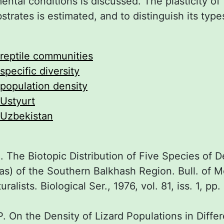
ental conditions is discussed. The plasticity of
strates is estimated, and to distinguish its types
reptile communities
specific diversity
population density
Ustyurt
Uzbekistan
 The Biotopic Distribution of Five Species of D
ias) of the Southern Balkhash Region. Bull. of
ralists. Biological Ser., 1976, vol. 81, iss. 1, pp.
 On the Density of Lizard Populations in Differ