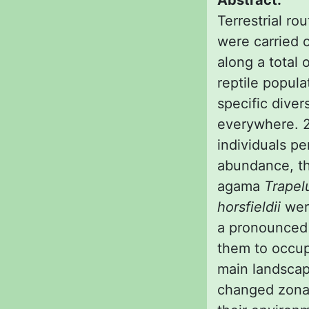
Abstract:
Terrestrial ro
were carried 
along a total 
reptile popula
specific diver
everywhere. 2 
individuals pe
abundance, th
agama
Trapel
horsfieldii
were
a pronounced 
them to occup
main landscap
changed zonall