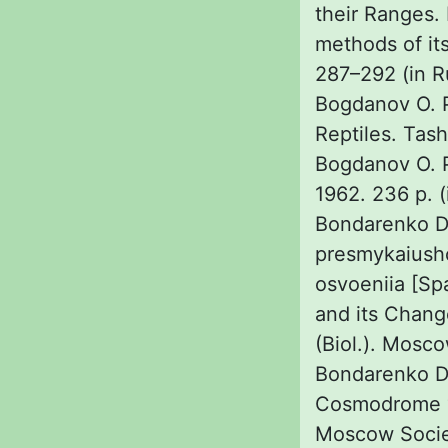
their Ranges. 
methods of it
287–292 (in R
Bogdanov O. P
Reptiles. Tas
Bogdanov O. P
1962. 236 p. (
Bondarenko D.
presmykaiushc
osvoeniia [Spa
and its Chang
(Biol.). Mosco
Bondarenko D. 
Cosmodrome “B
Moscow Society