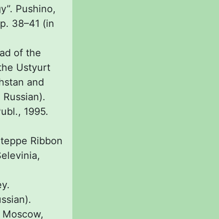
y”. Pushino,
. 38–41 (in
ad of the
the Ustyurt
khstan and
 Russian).
ubl., 1995.
 Steppe Ribbon
elevinia,
ey.
ussian).
g. Moscow,