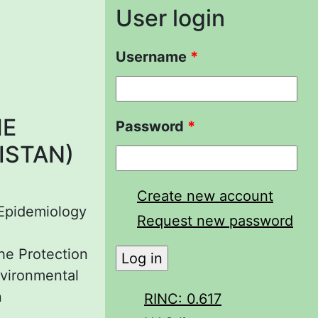
User login
Username
*
HE
Password
*
ISTAN)
Create new account
 Epidemiology
Request new password
the Protection
nvironmental
n
RINC: 0.617