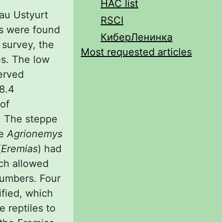
HAC list
eau Ustyurt
RSCI
es were found
КиберЛенинка
 survey, the
Most requested articles
es. The low
served
 8.4
 of
. The steppe
se
Agrionemys
(
Eremias
) had
ch allowed
numbers. Four
fied, which
e reptiles to