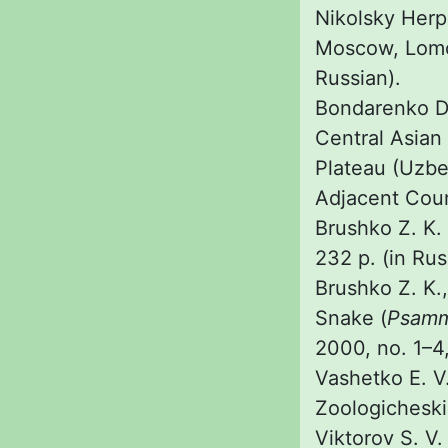
Nikolsky Herp
Moscow, Lomon
Russian).
Bondarenko D.
Central Asian
Plateau (Uzbe
Adjacent Coun
Brushko Z. K. 
232 p. (in Rus
Brushko Z. K.
Snake (
Psamm
2000, no. 1–4,
Vashetko E. V
Zoologicheskii
Viktorov S. V