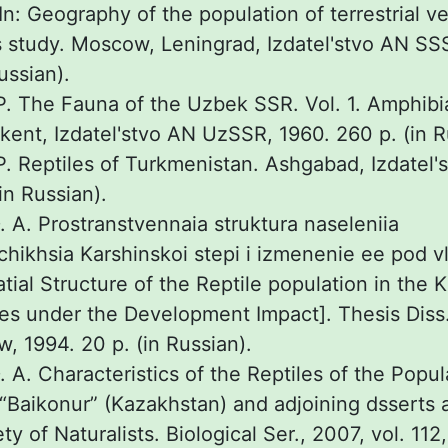
In: Geography of the population of terrestrial v
s study. Moscow, Leningrad, Izdatel'stvo AN SS
ussian).
. The Fauna of the Uzbek SSR. Vol. 1. Amphibi
hkent, Izdatel'stvo AN UzSSR, 1960. 260 p. (in 
. Reptiles of Turkmenistan. Ashgabad, Izdatel
in Russian).
 A. Prostranstvennaia struktura naseleniia
hikhsia Karshinskoi stepi i izmenenie ee pod v
tial Structure of the Reptile population in the 
es under the Development Impact]. Thesis Diss.
w, 1994. 20 p. (in Russian).
A. Characteristics of the Reptiles of the Popul
aikonur” (Kazakhstan) and adjoining dsserts ar
 of Naturalists. Biological Ser., 2007, vol. 112, 