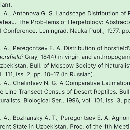
ian).
 A., Antonova G. S. Landscape Distribution of 
lateau. The Prob-lems of Herpetology: Abstract
l Conference. Leningrad, Nauka Publ., 1977, pp.
A., Peregontsev E. A. Distribution of horsfield'
orsfieldi
Gray, 1844) in virgin and anthropogen
bekistan. Bull. of Moscow Society of Naturalist
. 111, iss. 2, pp. 10–17 (in Russian).
 A., Chelintsev N. G. A Comparative Estimation 
e Line Transect Census of Desert Reptiles. Bul
ralists. Biological Ser., 1996, vol. 101, iss. 3, p
 A., Bozhansky А. T., Peregontsev E. A. Agrio
rrent State in Uzbekistan. Proc. of the 1th Meet