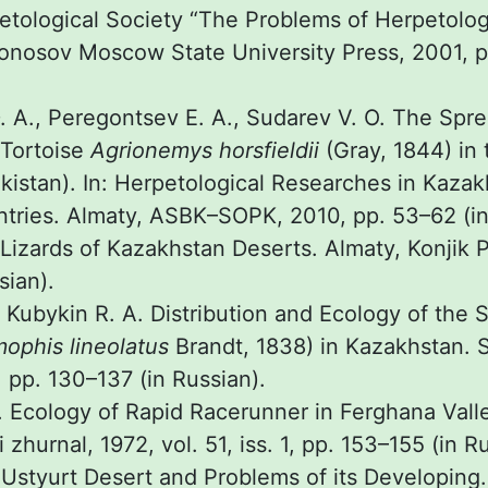
etological Society “The Problems of Herpetolog
osov Moscow State University Press, 2001, pp
 A., Peregontsev E. A., Sudarev V. O. The Spre
 Tortoise
Agrionemys horsfieldii
(Gray, 1844) in 
kistan). In: Herpetological Researches in Kaza
tries. Almaty, ASBK–SOPK, 2010, pp. 53–62 (in
Lizards of Kazakhstan Deserts. Almaty, Konjik P
sian).
, Kubykin R. A. Distribution and Ecology of the
ophis lineolatus
Brandt, 1838) in Kazakhstan. S
 pp. 130–137 (in Russian).
. Ecology of Rapid Racerunner in Ferghana Vall
 zhurnal, 1972, vol. 51, iss. 1, pp. 153–155 (in R
. Ustyurt Desert and Problems of its Developin