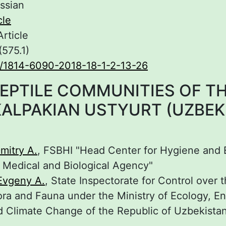
ssian
cle
Article
(575.1)
/1814-6090-2018-18-1-2-13-26
EPTILE COMMUNITIES OF T
ALPAKIAN USTYURT (UZBEK
mitry A.
, FSBHI "Head Center for Hygiene and
l Medical and Biological Agency"
Evgeny A.
, State Inspectorate for Control over 
ora and Fauna under the Ministry of Ecology, E
d Climate Change of the Republic of Uzbekista