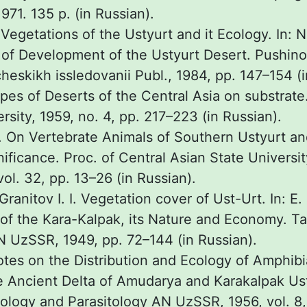
971. 135 p. (in Russian).
 Vegetations of the Ustyurt and it Ecology. In: N
of Development of the Ustyurt Desert. Pushin
cheskikh issledovanii Publ., 1984, pp. 147–154 (i
ypes of Deserts of the Central Asia on substrate.
sity, 1959, no. 4, pp. 217–223 (in Russian).
I. On Vertebrate Animals of Southern Ustyurt an
ificance. Proc. of Central Asian State Universi
vol. 32, pp. 13–26 (in Russian).
 Granitov I. I. Vegetation cover of Ust-Urt. In: E.
t of the Kara-Kalpak, its Nature and Economy. T
AN UzSSR, 1949, pp. 72–144 (in Russian).
Notes on the Distribution and Ecology of Amphib
he Ancient Delta of Amudarya and Karakalpak Ust
oology and Parasitology AN UzSSR, 1956, vol. 8,