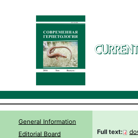
Skip to main content
CURRENT
General Information
Full text:
do
Editorial Board