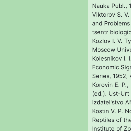
Nauka Publ., 1
Viktorov S. V.
and Problems 
tsentr biologi
Kozlov I. V. T
Moscow Univer
Kolesnikov I. 
Economic Sign
Series, 1952, 
Korovin E. P.,
(ed.). Ust-Ur
Izdatel'stvo 
Kostin V. P. 
Reptiles of t
Institute of Z