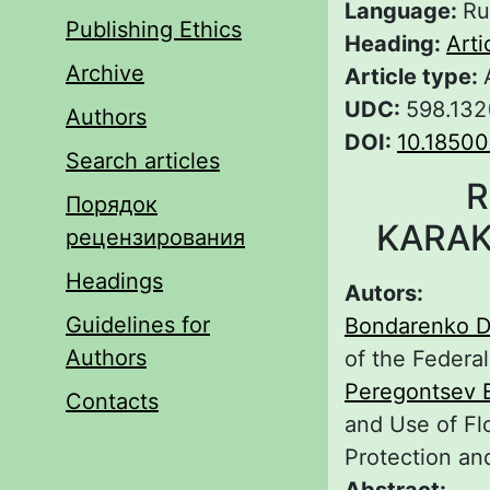
Language:
Ru
Publishing Ethics
Heading:
Arti
Archive
Article type:
UDC:
598.132
Authors
DOI:
10.18500
Search articles
R
Порядок
KARAK
рецензирования
Headings
Autors:
Guidelines for
Bondarenko D
Authors
of the Federa
Peregontsev 
Contacts
and Use of Fl
Protection an