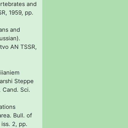
ertebrates and
SR, 1959, pp.
ans and
Russian).
'stvo AN TSSR,
liianiem
Karshi Steppe
 Cand. Sci.
ations
ea. Bull. of
iss. 2, pp.