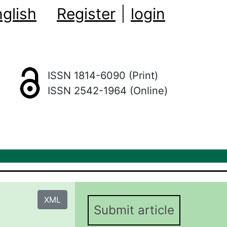
glish
Register
|
login
ISSN 1814-6090 (Print)
ISSN 2542-1964 (Online)
XML
Submit article