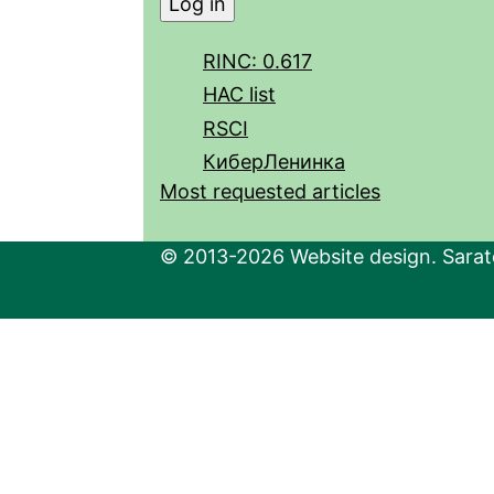
RINC: 0.617
HAC list
RSCI
КиберЛенинка
Most requested articles
© 2013-2026 Website design. Sarato