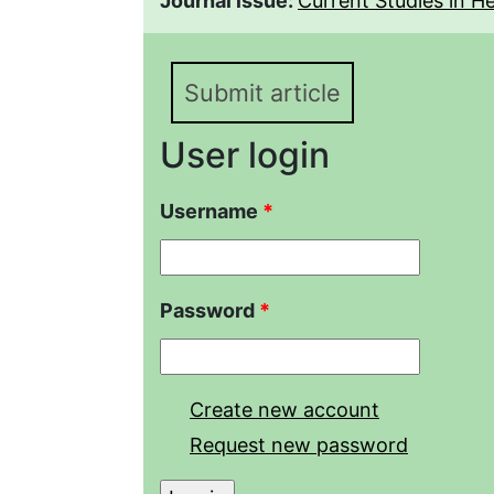
Journal issue:
Current Studies in Her
Submit article
User login
Username
*
Password
*
Create new account
Request new password