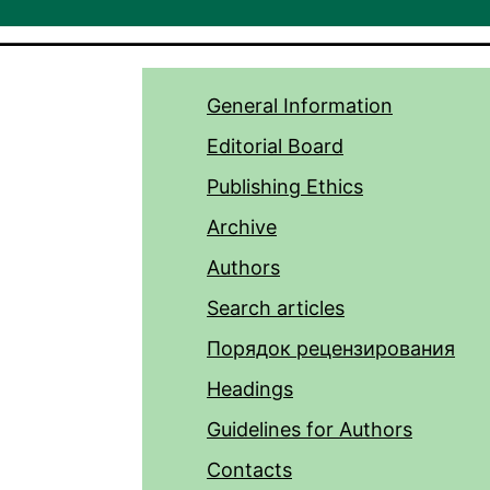
General Information
Editorial Board
Publishing Ethics
Archive
Authors
Search articles
Порядок рецензирования
Headings
Guidelines for Authors
Contacts