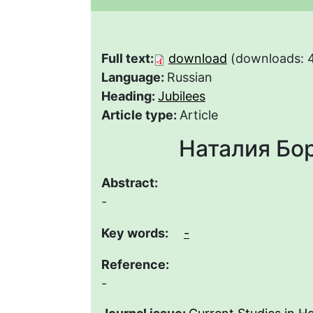
Full text:
download
(downloads: 
Language:
Russian
Heading:
Jubilees
Article type:
Article
Наталия Бо
Abstract:
-
Key words:
-
Reference:
-