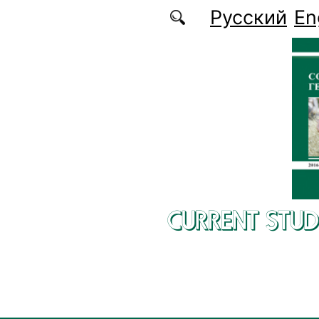
Skip to main content
Русский
En
CURRENT STUD