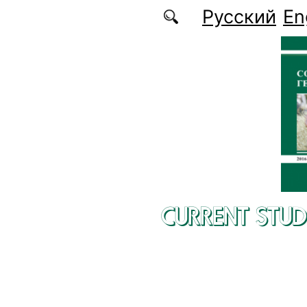
Skip to main content
Русский
En
CURRENT STUD