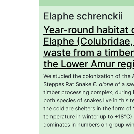
Elaphe schrenckii
Year-round habitat 
Elaphe (Colubridae, R
waste from a timber
the Lower Amur reg
We studied the colonization of th
Steppes Rat Snake
E. dione
of a sa
timber processing complex, during h
both species of snakes live in this 
the cold are shelters in the form of 
temperature in winter up to +18°C)
dominates in numbers on group win