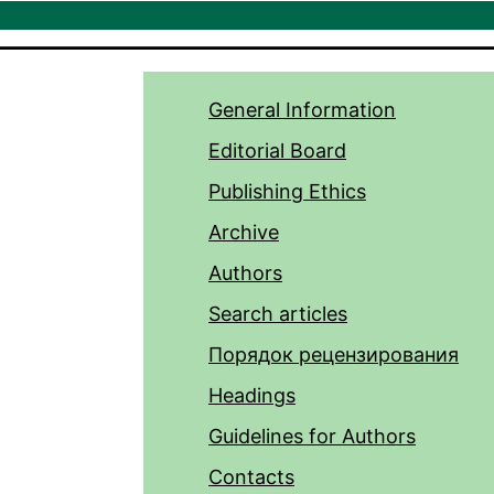
General Information
Editorial Board
Publishing Ethics
Archive
Authors
Search articles
Порядок рецензирования
Headings
Guidelines for Authors
Contacts