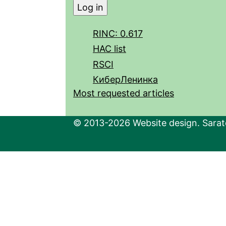
RINC: 0.617
HAC list
RSCI
КиберЛенинка
Most requested articles
© 2013-2026 Website design. Sarato