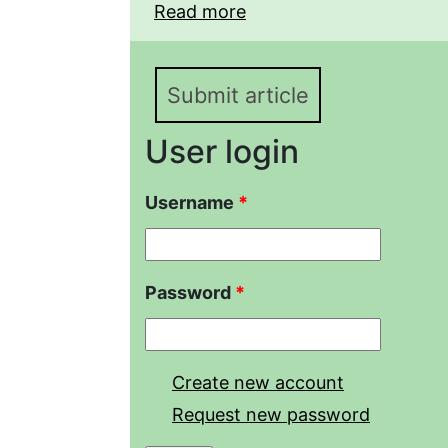
Read more
about Year-round habita
Reptilia) in industrial 
Lower Amur region
Submit article
User login
Username
*
Password
*
Create new account
Request new password