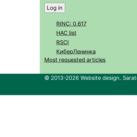
RINC: 0.617
HAC list
RSCI
КиберЛенинка
Most requested articles
© 2013-2026 Website design. Sarato