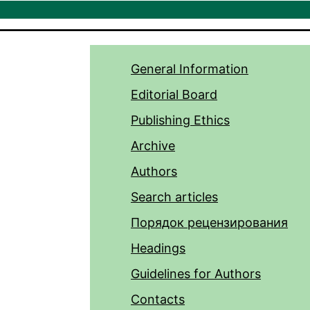
General Information
Editorial Board
Publishing Ethics
Archive
Authors
Search articles
Порядок рецензирования
Headings
Guidelines for Authors
Contacts