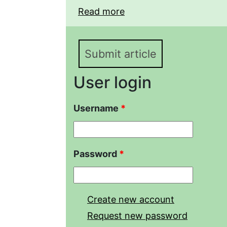
Read more
about AGE AND GROWT
EICHWALDI LITVINCHU
THE LENKORAN LOWLA
Submit article
User login
Username
*
Password
*
Create new account
Request new password