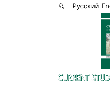
Skip to main content
Русский
En
CURRENT STUD