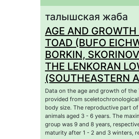
талышская жаба
AGE AND GROWTH 
TOAD (BUFO EICHW
BORKIN, SKORINOV
THE LENKORAN L
(SOUTHEASTERN A
Data on the age and growth of the 
provided from sceletochronological 
body size. The reproductive part o
animals aged 3 - 6 years. The maxi
group was 9 and 8 years, respective
maturity after 1 - 2 and 3 winters, r