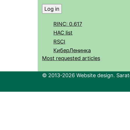
RINC: 0.617
HAC list
RSCI
КиберЛенинка
Most requested articles
© 2013-2026 Website design. Sarato