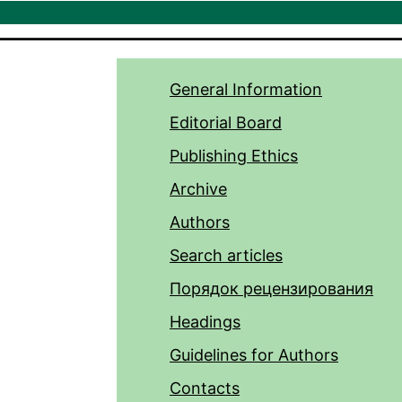
General Information
Editorial Board
Publishing Ethics
Archive
Authors
Search articles
Порядок рецензирования
Headings
Guidelines for Authors
Contacts