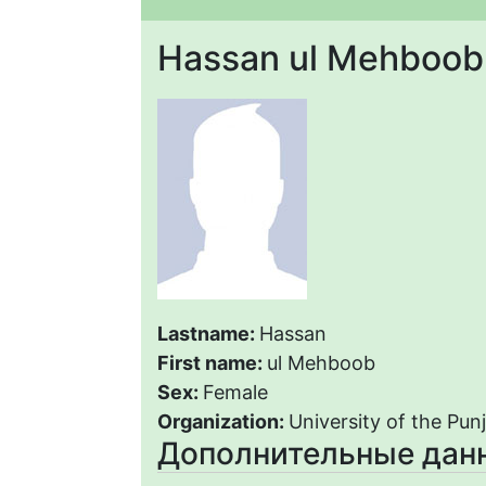
Hassan ul Mehboob
Lastname:
Hassan
First name:
ul Mehboob
Sex:
Female
Organization:
University of the Pun
Дополнительные дан