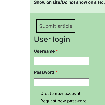
Show on site/Do not show on site:
Submit article
User login
Username
*
Password
*
Create new account
Request new password