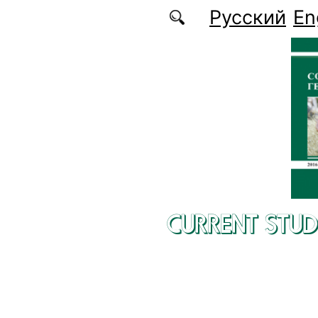
Skip to main content
Русский
En
CURRENT STUD