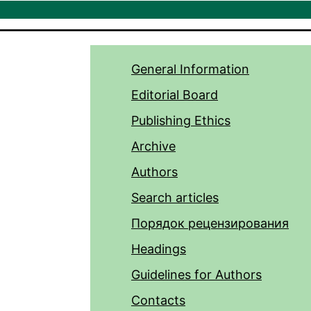
General Information
Editorial Board
Publishing Ethics
Archive
Authors
Search articles
Порядок рецензирования
Headings
Guidelines for Authors
Contacts