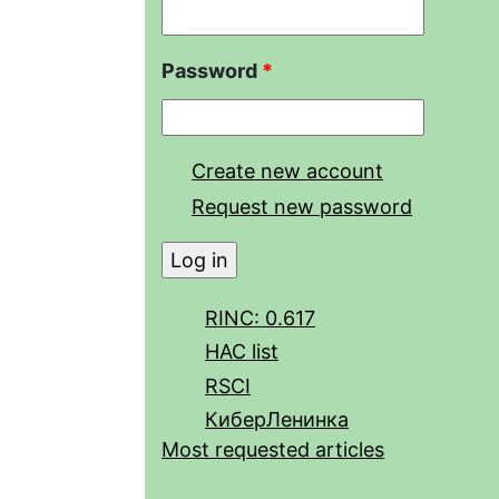
Password
*
Create new account
Request new password
RINC: 0.617
HAC list
RSCI
КиберЛенинка
Most requested articles