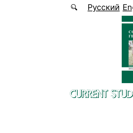
Skip to main content
Русский
En
CURRENT STUD