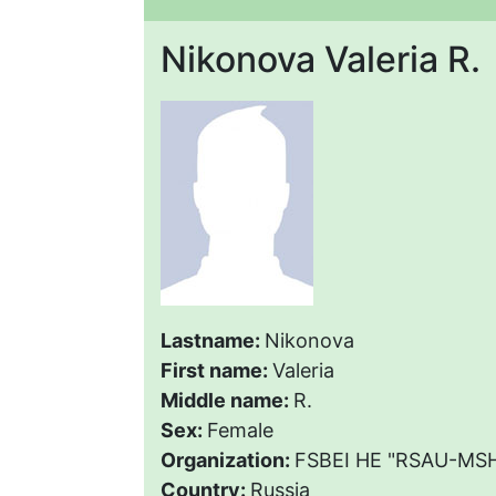
Nikonova Valeria R.
Lastname:
Nikonova
First name:
Valeria
Middle name:
R.
Sex:
Female
Organization:
FSBEI HE "RSAU-MSHA
Country:
Russia