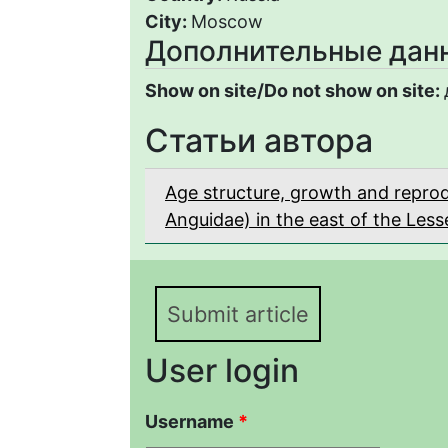
City:
Moscow
Дополнительные дан
Show on site/Do not show on site:
Статьи автора
Age structure, growth and reprodu
Anguidae) in the east of the Les
Submit article
User login
Username
*