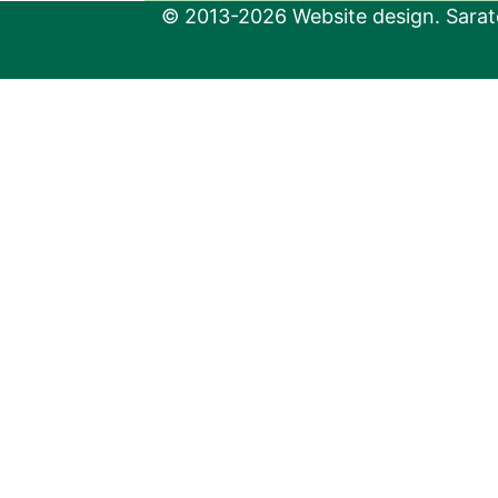
© 2013-2026 Website design. Sarato