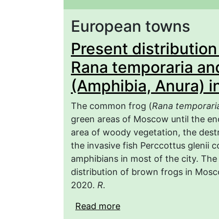
European towns
Present distributio
Rana temporaria and
(Amphibia, Anura) i
The common frog (
Rana temporari
green areas of Moscow until the end
area of woody vegetation, the destr
the invasive fish Perccottus glenii 
amphibians in most of the city. The
distribution of brown frogs in Mosc
2020.
R.
Read more
about Present distribu