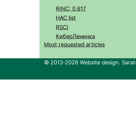
RINC: 0.617
HAC list
RSCI
КиберЛенинка
Most requested articles
© 2013-2026 Website design. Sarato