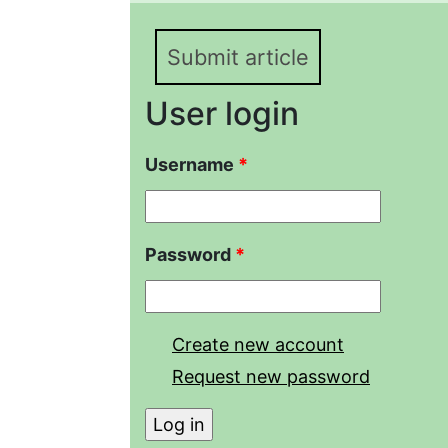
the moor frog, R. arval
Submit article
User login
Username
*
Password
*
Create new account
Request new password