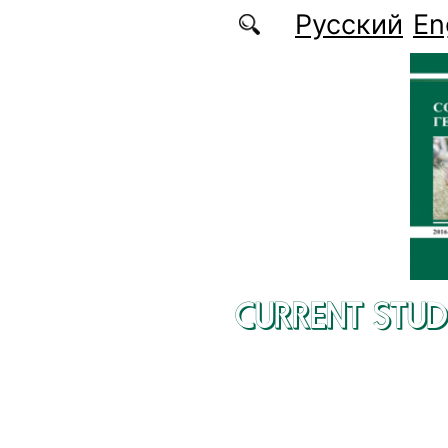
Skip to main content
Русский
En
CURRENT STUD