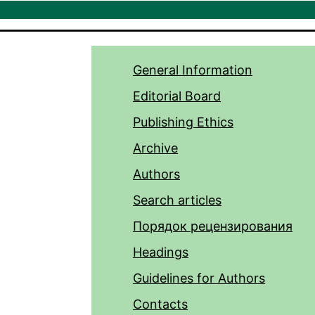
General Information
Editorial Board
Publishing Ethics
Archive
Authors
Search articles
Порядок рецензирования
Headings
Guidelines for Authors
Contacts