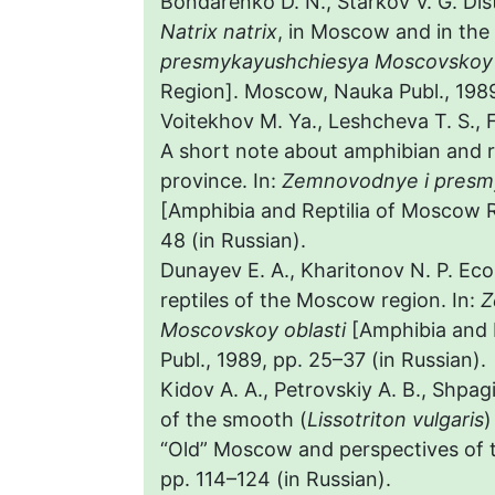
Bondarenko D. N., Starkov V. G. Di
Natrix natrix
, in Moscow and in the 
presmykayushchiesya Moscovskoy 
Region]. Moscow, Nauka Publ., 1989
Voitekhov M. Ya., Leshcheva T. S., F
A short note about amphibian and
province. In:
Zemnovodnye i presmy
[Amphibia and Reptilia of Moscow R
48 (in Russian).
Dunayev E. A., Kharitonov N. P. Ec
reptiles of the Moscow region. In:
Z
Moscovskoy oblasti
[Amphibia and 
Publ., 1989, pp. 25–37 (in Russian).
Kidov A. A., Petrovskiy A. B., Shpag
of the smooth (
Lissotriton vulgaris
)
“Old” Moscow and perspectives of t
pp. 114–124 (in Russian).