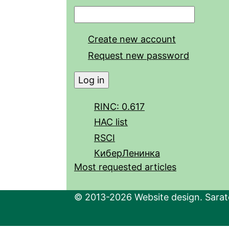
Create new account
Request new password
RINC: 0.617
HAC list
RSCI
КиберЛенинка
Most requested articles
© 2013-2026 Website design. Sarato