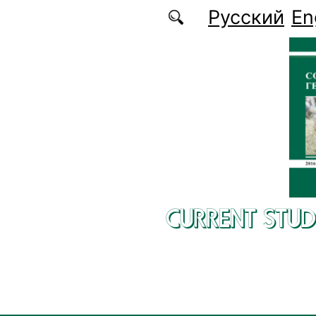
Skip to main content
Русский
En
CURRENT STUD