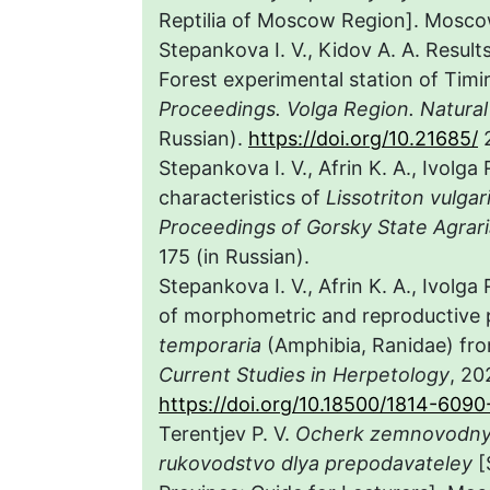
Reptilia of Moscow Region]. Moscow
Stepankova I. V., Kidov A. A. Result
Forest experimental station of Ti
Proceedings. Volga Region. Natural
Russian).
https://doi.org/10.21685/
2
Stepankova I. V., Afrin K. A., Ivolga
characteristics of
Lissotriton vulgar
Proceedings of Gorsky State Agrari
175 (in Russian).
Stepankova I. V., Afrin K. A., Ivolga
of morphometric and reproductive
temporaria
(Amphibia, Ranidae) fr
Current
Studies in Herpetology
, 20
https://doi.org/10.18500/1814-609
Terentjev P. V.
Ocherk zemnovodn
rukovodstvo dlya prepodavateley
[