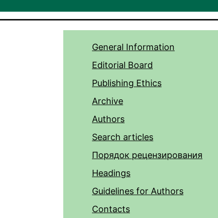
General Information
Editorial Board
Publishing Ethics
Archive
Authors
Search articles
Порядок рецензирования
Headings
Guidelines for Authors
Contacts