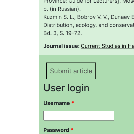
Province: Guide for Lecturers]. Mo
p. (in Russian).
Kuzmin S. L., Bobrov V. V., Dunaev
Distribution, ecology, and conserva
Bd. 3, S. 19–72.
Journal issue:
Current Studies in Her
Submit article
User login
Username
*
Password
*