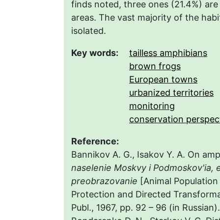
finds noted, three ones (21.4%) are 
areas. The vast majority of the habi
isolated.
Key words:
tailless amphibians
brown frogs
European towns
urbanized territories
monitoring
conservation perspec
Reference:
Bannikov A. G., Isakov Y. A. On amp
naselenie Moskvy i Podmoskov'ia, 
preobrazovanie
[Animal Population
Protection and Directed Transforma
Publ., 1967, pp. 92 – 96 (in Russian).