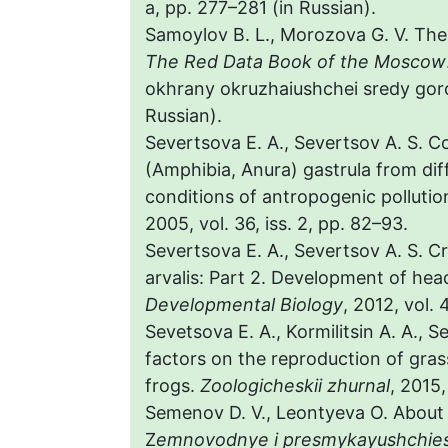
a, pp. 277–281 (in Russian).
Samoylov B. L., Morozova G. V. Th
The Red Data Book of the Moscow
okhrany okruzhaiushchei sredy goro
Russian).
Severtsova E. A., Severtsov A. S. Co
(Amphibia, Anura) gastrula from dif
conditions of antropogenic pollutio
2005, vol. 36, iss. 2, pp. 82–93.
Severtsova E. A., Severtsov A. S. C
arvalis: Part 2. Development of hea
Developmental Biology
, 2012, vol. 
Sevetsova E. A., Kormilitsin A. A., 
factors on the reproduction of gras
frogs.
Zoologicheskii zhurnal
, 2015,
Semenov D. V., Leontyeva O. About 
Z
emnovodnye i presmykayushchies