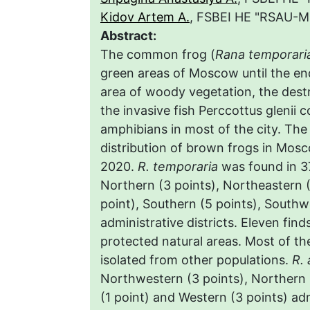
Kidov Artem A.
, FSBEI HE "RSAU-M
Abstract:
The common frog (
Rana temporari
green areas of Moscow until the end
area of woody vegetation, the destr
the invasive fish Perccottus glenii 
amphibians in most of the city. The
distribution of brown frogs in Mosc
2020.
R. temporaria
was found in 37
Northern (3 points), Northeastern (
point), Southern (5 points), Southw
administrative districts. Eleven find
protected natural areas. Most of the
isolated from other populations.
R. 
Northwestern (3 points), Northern 
(1 point) and Western (3 points) adm