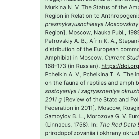
Murkina N. V. The Status of the 
Region in Relation to Anthropogenic
presmykayushchiesya Moscovskoy 
Region]. Moscow, Nauka Publ., 1989,
Petrovskiy A. B., Afrin K. A., Stepan
distribution of the European comm
Amphibia) in Moscow.
Current Stud
168–173 (in Russian).
https://doi.o
Pchelkin A. V., Pchelkina T. A. The 
on the fauna of reptiles and amphib
sostoyaniya i zagryazneniya okruzh
2011 g
[Review of the State and Pol
Federation in 2011]. Moscow, Rosgid
Samoylov B. L., Morozova G. V. E
(Linnaeus, 1758). In:
The Red Data 
prirodopol'zovaniia i okhrany okru