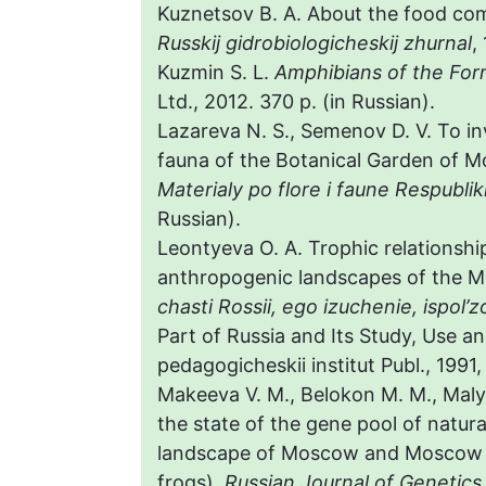
Kuznetsov B. A. About the food com
Russkij gidrobiologicheskij zhurnal
,
Kuzmin S. L.
Amphibians of the Fo
Ltd., 2012. 370 p. (in Russian).
Lazareva N. S., Semenov D. V. To in
fauna of the Botanical Garden of M
Materialy po flore i faune Respubli
Russian).
Leontyeva O. A. Trophic relationship
anthropogenic landscapes of the M
chasti Rossii, ego izuchenie, ispol’
Part of Russia and Its Study, Use a
pedagogicheskii institut Publ., 1991,
Makeeva V. M., Belokon M. M., Malyu
the state of the gene pool of natur
landscape of Moscow and Moscow re
frogs).
Russian
Journal of Genetics