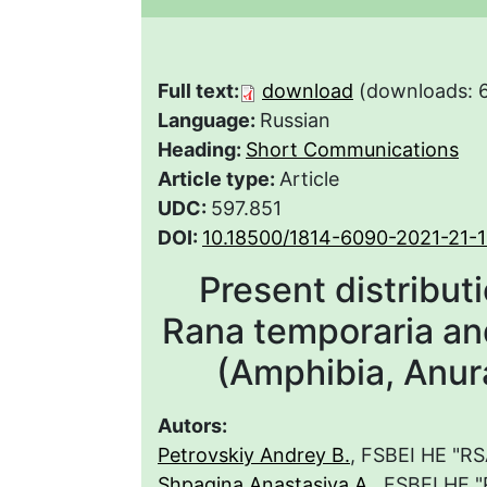
Full text:
download
(downloads: 
Language:
Russian
Heading:
Short Communications
Article type:
Article
UDC:
597.851
DOI:
10.18500/1814-6090-2021-21-
Present distribut
Rana temporaria and
(Amphibia, Anur
Autors:
Petrovskiy Andrey B.
, FSBEI HE "R
Shpagina Anastasiya A.
, FSBEI HE 