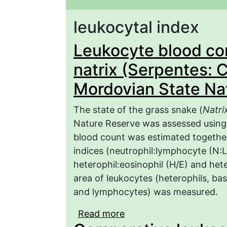
leukocytal index
Leukocyte blood com
natrix (Serpentes: C
Mordovian State Na
The state of the grass snake (
Natri
Nature Reserve was assessed using
blood count was estimated together
indices (neutrophil:lymphocyte (N:L
heterophil:eosinophil (H/E) and het
area of leukocytes (heterophils, ba
and lymphocytes) was measured.
Read more
about Leukocyte blood c