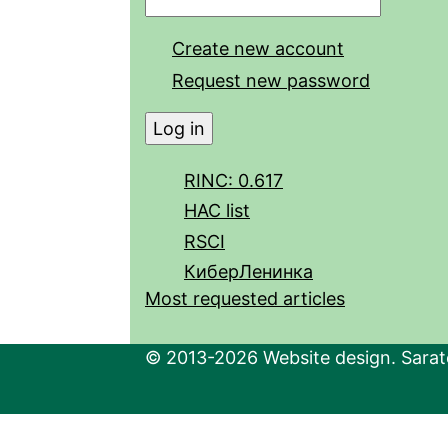
Create new account
Request new password
RINC: 0.617
HAC list
RSCI
КиберЛенинка
Most requested articles
© 2013-2026 Website design. Sarato