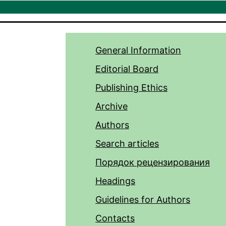
General Information
Editorial Board
Publishing Ethics
Archive
Authors
Search articles
Порядок рецензирования
Headings
Guidelines for Authors
Contacts