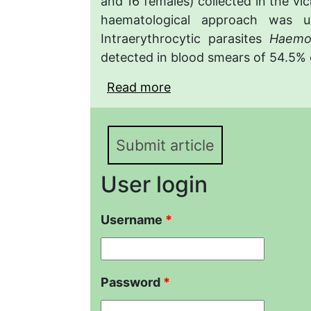
and 16 females) collected in the vic
haematological approach was u
Intraerythrocytic parasites
Haemo
detected in blood smears of 54.5% o
Read more
about Adaptive blood re
et Tuniyev, 1986 (Testud
Submit article
User login
Username
*
Password
*