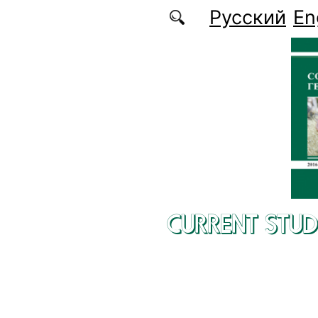
Skip to main content
Русский
En
CURRENT STUD