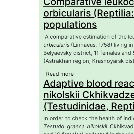
Comparative leukocy
Colubridae) in the Mord
orbicularis (Reptili
populations
A comparative estimation of the leu
orbicularis
(Linnaeus, 1758) living i
Belyaevsky district, 11 females and 
(Astrakhan region, Krasnoyarsk dis
Read more
about Comparative leuko
Adaptive blood reac
(Reptilia: Emydidae) fr
nikolskii Ckhikvadz
(Testudinidae, Repti
In order to check the health of indi
Testudo graeca nikolskii
Ckhikvadz