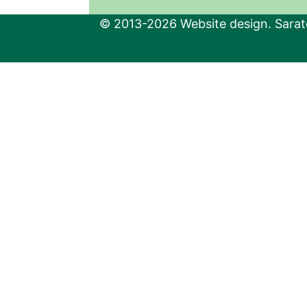
© 2013-2026 Website design. Sarato