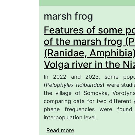
marsh frog
Features of some po
of the marsh frog (
(Ranidae, Amphibia)
Volga river in the N
In 2022 and 2023, some popula
(
Pelophylax ridibundus
) were studi
the village of Somovka, Vorotyn
comparing data for two different ye
phene frequencies were found
interpopulation level.
Read more
about Features of some 