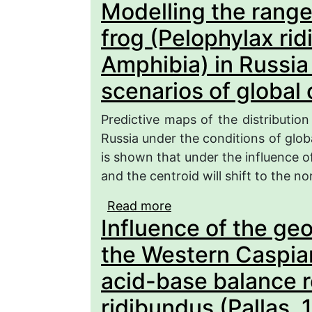
Modelling the rang
(Pelophylax ridibundus)
Volga river in the Nizh
frog (Pelophylax ri
Amphibia) in Russia
scenarios of global
Predictive maps of the distribution
Russia under the conditions of glob
is shown that under the influence o
and the centroid will shift to the no
Read more
about Modelling the ra
Influence of the ge
ridibundus) (Ranidae, A
of global climate chang
the Western Caspian
acid-base balance r
ridibundus (Pallas,