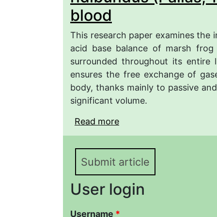
blood
This research paper examines the i
acid base balance of marsh frog
surrounded throughout its entire 
ensures the free exchange of gase
body, thanks mainly to passive and a
significant volume.
Read more
about Influence of the
Caspian region of Azerb
Pelophylax ridibundus (
Submit article
User login
Username
*