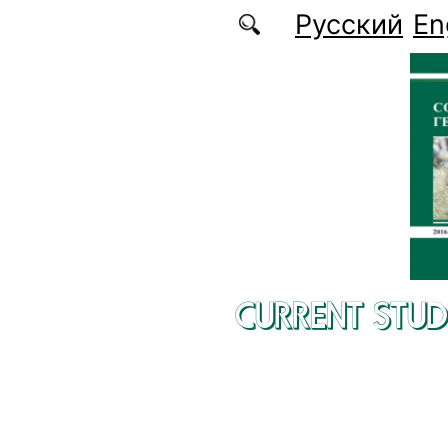
Skip to main content
Русский
En
CURRENT STUD