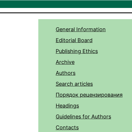
General Information
Editorial Board
Publishing Ethics
Archive
Authors
Search articles
Порядок рецензирования
Headings
Guidelines for Authors
Contacts