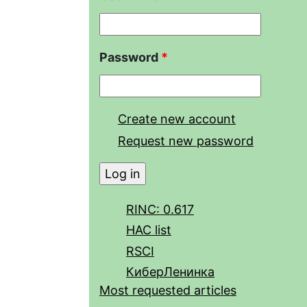
Password
*
Create new account
Request new password
RINC: 0.617
HAC list
RSCI
КиберЛенинка
Most requested articles