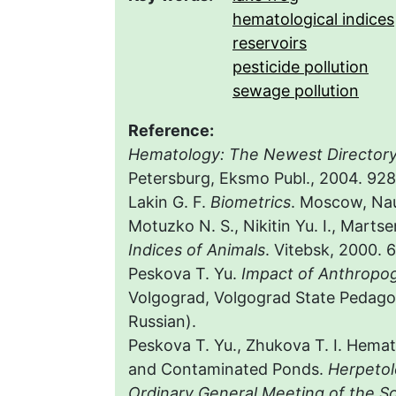
hematological indices
reservoirs
pesticide pollution
sewage pollution
Reference:
Hematology: The Newest Director
Petersburg, Eksmo Publ., 2004. 928 
Lakin G. F.
Biometrics
. Мoscow, Nauk
Motuzko N. S., Nikitin Yu. I., Marts
Indices of Animals
. Vitebsk, 2000. 6
Peskova T. Yu.
Impact of Anthropog
Volgograd, Volgograd State Pedagogi
Russian).
Peskova T. Yu., Zhukova T. I. Hemat
and Contaminated Ponds.
Herpetol
Ordinary General Meeting of the S