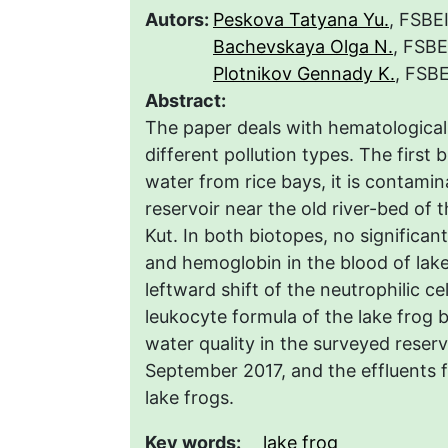
Autors:
Peskova Tatyana Yu.
, FSBE
Bachevskaya Olga N.
, FSBE
Plotnikov Gennady K.
, FSBE
Abstract:
The paper deals with hematological 
different pollution types. The first 
water from rice bays, it is contami
reservoir near the old river-bed of
Kut. In both biotopes, no significan
and hemoglobin in the blood of lak
leftward shift of the neutrophilic ce
leukocyte formula of the lake frog 
water quality in the surveyed reserv
September 2017, and the effluents f
lake frogs.
Key words:
lake frog