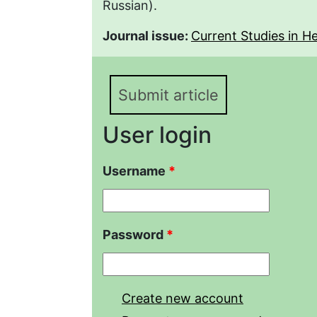
Russian).
Journal issue:
Current Studies in Her
Submit article
User login
Username
*
Password
*
Create new account