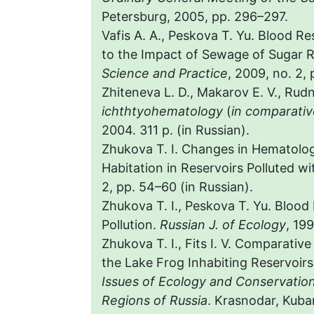
Petersburg, 2005, pp. 296–297.
Vafis A. A., Peskova T. Yu. Blood 
to the Impact of Sewage of Sugar R
Science and Practice
, 2009, no. 2, 
Zhiteneva L. D., Makarov E. V., Rud
ichthtyohematology
(
in comparativ
2004. 311 p. (in Russian).
Zhukova T. I. Changes in Hematologi
Habitation in Reservoirs Polluted wi
2, pp. 54–60 (in Russian).
Zhukova T. I., Peskova T. Yu. Blood
Pollution.
Russian J. of Ecology
, 19
Zhukova T. I., Fits I. V. Comparativ
the Lake Frog Inhabiting Reservoirs 
Issues of Ecology and Conservatio
Regions of Russia
. Krasnodar, Kuban