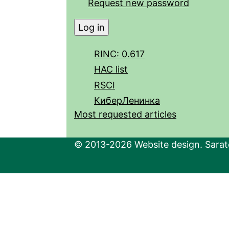
Request new password
RINC: 0.617
HAC list
RSCI
КиберЛенинка
Most requested articles
© 2013-2026 Website design. Sarato