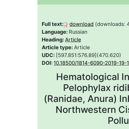
Full text:
download
(downloads: 
Language:
Russian
Heading:
Article
Article type:
Article
UDC:
[597.851:576.89](470.620)
DOI:
10.18500/1814-6090-2019-19-
Hematological In
Pelophylax ridi
(Ranidae, Anura) In
Northwestern Ci
Poll