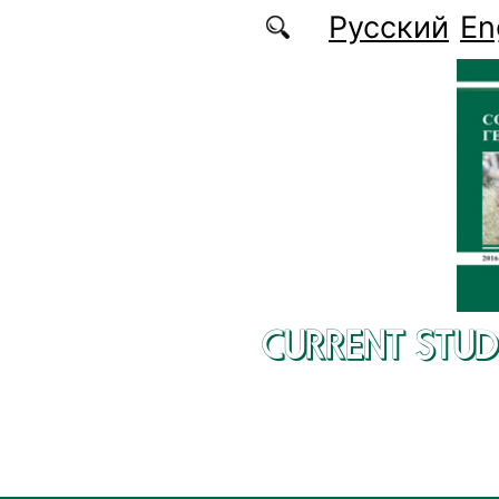
Skip to main content
Русский
En
CURRENT STUD