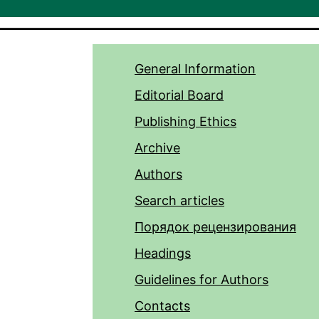
General Information
Editorial Board
Publishing Ethics
Archive
Authors
Search articles
Порядок рецензирования
Headings
Guidelines for Authors
Contacts