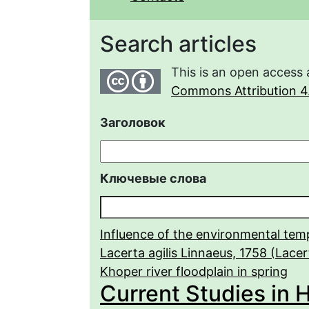
Search articles
This is an open access 
Commons Attribution 4.
Заголовок
Ключевые слова
Influence of the environmental tem
Lacerta agilis Linnaeus, 1758 (Lacert
Khoper river floodplain in spring
Current Studies in 