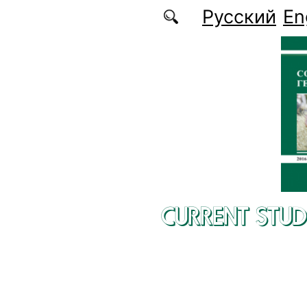
Skip to main content
Русский
En
CURRENT STUD