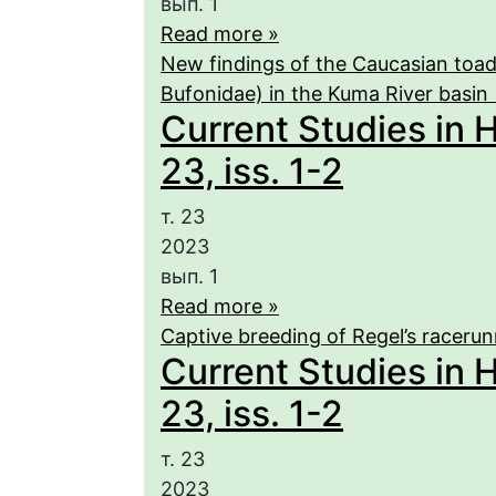
вып. 1
Read more »
New findings of the Caucasian toad
Bufonidae) in the Kuma River basin
Current Studies in 
23, iss. 1-2
т. 23
2023
вып. 1
Read more »
Captive breeding of Regel’s racerunn
Current Studies in 
23, iss. 1-2
т. 23
2023