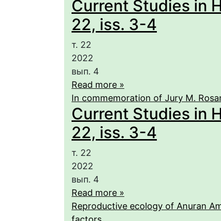
Current Studies in 
22, iss. 3-4
т. 22
2022
вып. 4
Read more »
In commemoration of Jury M. Rosa
Current Studies in 
22, iss. 3-4
т. 22
2022
вып. 4
Read more »
Reproductive ecology of Anuran Amp
factors