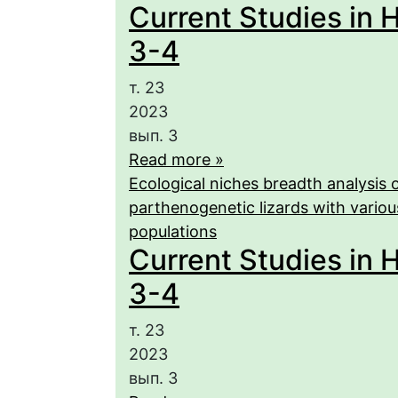
Current Studies in H
3-4
т. 23
2023
вып. 3
Read more »
Ecological niches breadth analysis o
parthenogenetic lizards with various
populations
Current Studies in H
3-4
т. 23
2023
вып. 3