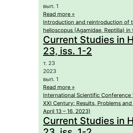
вып. 1
Read more »
Introduction and reintroduction of
helioscopus (Agamidae, Reptilia) in 
Current Studies in 
23, iss. 1-2
т. 23
2023
вып. 1
Read more »
International Scientific Conference
XXI Century: Results, Problems and
April 13 – 16, 2023)
Current Studies in 
23, iss. 1-2