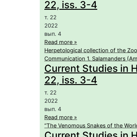
22, iss. 3-4
т. 22
2022
вып. 4
Read more »
Herpetological collection of the Zo
Communication 1. Salamanders (Am
Current Studies in 
22, iss. 3-4
т. 22
2022
вып. 4
Read more »
“The Venomous Snakes of the World
Current Studies in 