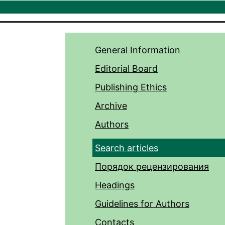
General Information
Editorial Board
Publishing Ethics
Archive
Authors
Search articles
Порядок рецензирования
Headings
Guidelines for Authors
Contacts