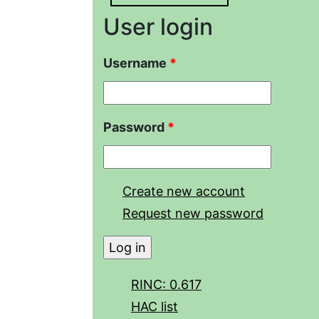
User login
Username
*
Password
*
Create new account
Request new password
RINC: 0.617
HAC list