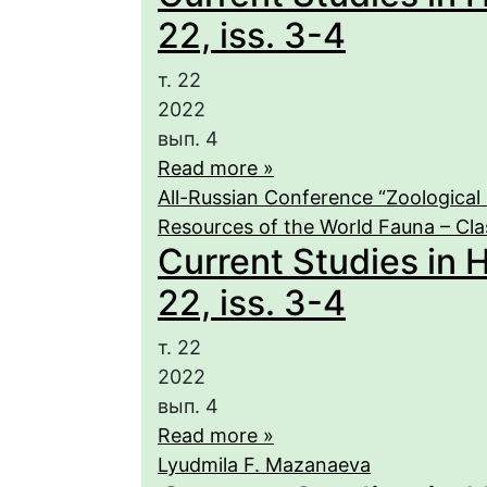
22, iss. 3-4
т. 22
2022
вып. 4
Read more »
All-Russian Conference “Zoological 
Resources of the World Fauna – Cla
Current Studies in 
22, iss. 3-4
т. 22
2022
вып. 4
Read more »
Lyudmila F. Mazanaeva