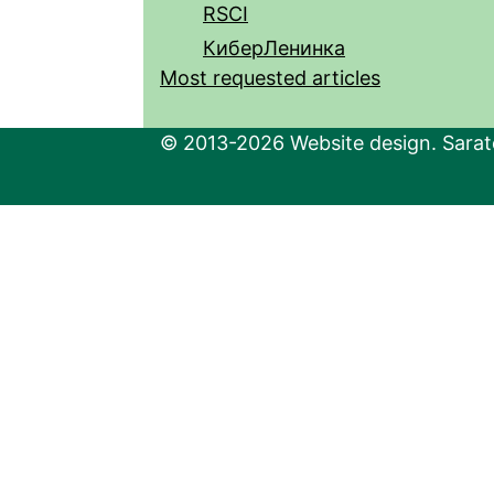
RSCI
КиберЛенинка
Most requested articles
© 2013-2026 Website design. Sarato