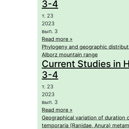
3-4
т. 23
2023
вып. 3
Read more »
Phylogeny and geographic distributio
Alborz mountain range
Current Studies in H
3-4
т. 23
2023
вып. 3
Read more »
Geographical variation of duration 
temporaria (Ranidae, Anura) meta