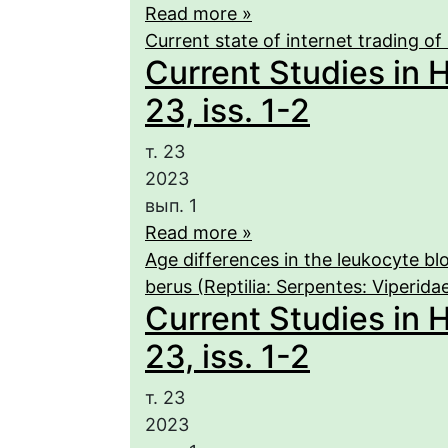
Read more »
Current state of internet trading of 
Current Studies in 
23, iss. 1-2
т. 23
2023
вып. 1
Read more »
Age differences in the leukocyte b
berus (Reptilia: Serpentes: Viperida
Current Studies in 
23, iss. 1-2
т. 23
2023