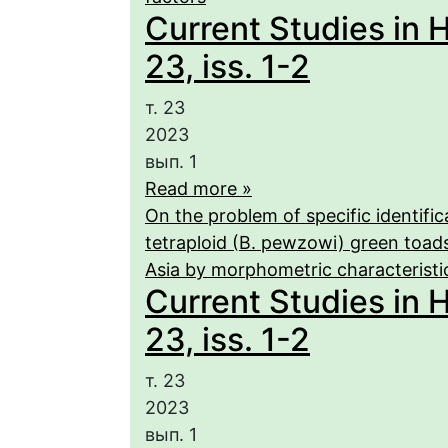
Current Studies in 
23, iss. 1-2
т. 23
2023
вып. 1
Read more »
On the problem of specific identific
tetraploid (B. pewzowi) green toad
Asia by morphometric characteristi
Current Studies in 
23, iss. 1-2
т. 23
2023
вып. 1