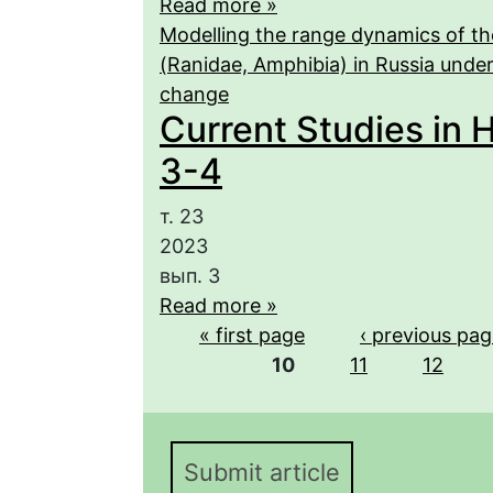
Read more »
Modelling the range dynamics of th
(Ranidae, Amphibia) in Russia under 
change
Current Studies in H
3-4
т. 23
2023
вып. 3
Read more »
Pages
« first page
‹ previous pa
10
11
12
Submit article