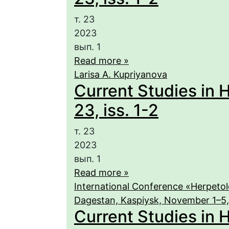
т. 23
2023
вып. 1
Read more »
Larisa A. Kupriyanova
Current Studies in 
23, iss. 1-2
т. 23
2023
вып. 1
Read more »
International Conference «Herpetolo
Dagestan, Kaspiysk, November 1–5
Current Studies in H